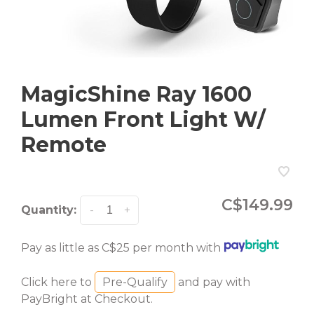
MagicShine Ray 1600
Lumen Front Light W/
Remote
C$149.99
Quantity:
-
+
Pay as little as C$25 per month with
Click here to
Pre-Qualify
and pay with
PayBright at Checkout.