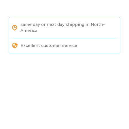
same day or next day shipping in North-
America
Excellent customer service