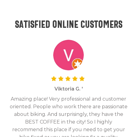
Satisfied online customers
Viktoria G. '
Amazing place! Very professional and customer
On
oriented. People who work there are passionate
g
about biking. And surprisingly, they have the
hav
BEST COFFEE in the city! So I highly
fix
recommend this place if you need to get your