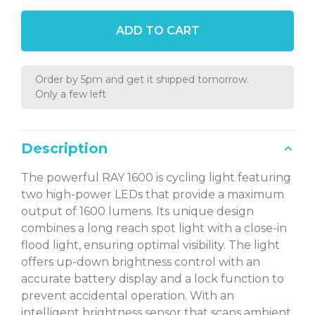
ADD TO CART
Order by 5pm and get it shipped tomorrow.
Only a few left
Description
The powerful RAY 1600 is cycling light featuring
two high-power LEDs that provide a maximum
output of 1600 lumens. Its unique design
combines a long reach spot light with a close-in
flood light, ensuring optimal visibility. The light
offers up-down brightness control with an
accurate battery display and a lock function to
prevent accidental operation. With an
intelligent brightness sensor that scans ambient