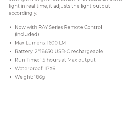
light in real time, it adjusts the light output
accordingly.
Now with RAY Series Remote Control
(included)
Max Lumens: 1600 LM
Battery: 2*18650 USB-C rechargeable
Run Time: 1.5 hours at Max output
Waterproof: IPX6
Weight: 186g