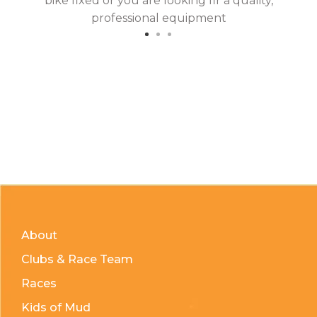
bike fixed or you are looking fir a quality,
professional equipment
About
Clubs & Race Team
Races
Kids of Mud