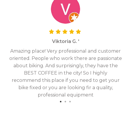
Viktoria G. '
Amazing place! Very professional and customer
On
oriented. People who work there are passionate
g
about biking. And surprisingly, they have the
hav
BEST COFFEE in the city! So I highly
fix
recommend this place if you need to get your
bike fixed or you are looking fir a quality,
professional equipment