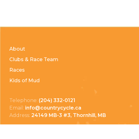
About
Clubs & Race Team
Races
Kids of Mud
Telephone:
(204) 332-0121
Email:
info@countrycycle.ca
Address:
24149 MB-3 #3, Thornhill, MB