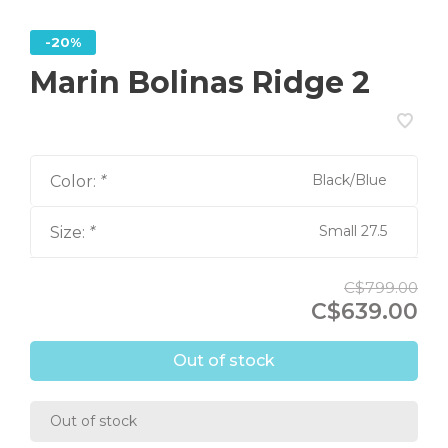
-20%
Marin Bolinas Ridge 2
Black/Blue
Color:
*
Small 27.5
Size:
*
C$799.00
C$639.00
Out of stock
Out of stock