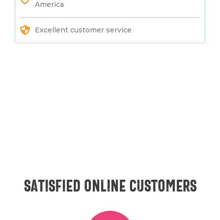
America
Excellent customer service
Satisfied online customers