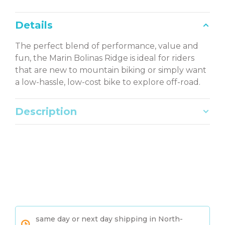
Details
The perfect blend of performance, value and
fun, the Marin Bolinas Ridge is ideal for riders
that are new to mountain biking or simply want
a low-hassle, low-cost bike to explore off-road.
Description
same day or next day shipping in North-