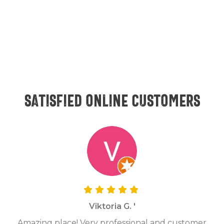
Satisfied online customers
Viktoria G. '
Amazing place! Very professional and customer
On