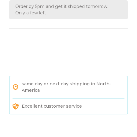
Order by 5pm and get it shipped tomorrow.
Only a few left
same day or next day shipping in North-
America
Excellent customer service