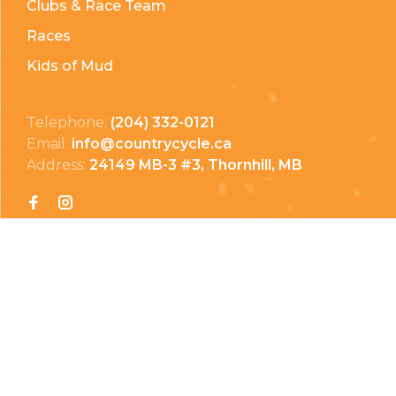
Clubs & Race Team
Races
Kids of Mud
Telephone:
(204) 332-0121
Email:
info@countrycycle.ca
Address:
24149 MB-3 #3, Thornhill, MB
Privacy Policy
Terms & Conditions
Payment Methods
Shipping & Returns