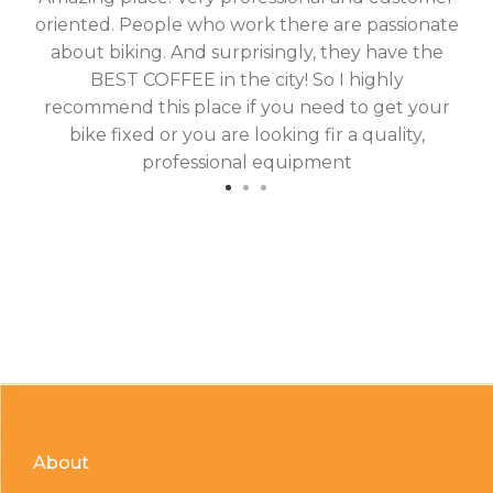
oriented. People who work there are passionate
g
about biking. And surprisingly, they have the
hav
BEST COFFEE in the city! So I highly
fix
recommend this place if you need to get your
bike fixed or you are looking fir a quality,
professional equipment
About