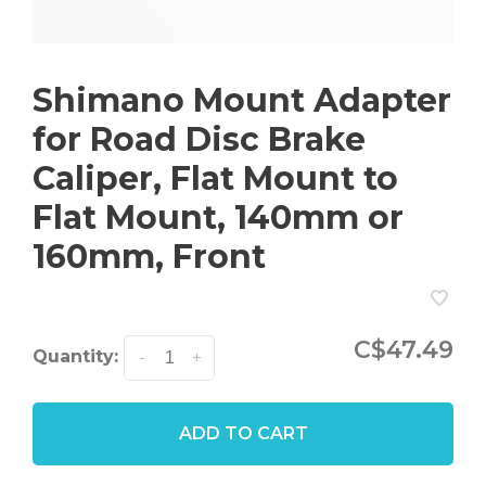
Shimano Mount Adapter
for Road Disc Brake
Caliper, Flat Mount to
Flat Mount, 140mm or
160mm, Front
C$47.49
Quantity:
-
+
ADD TO CART