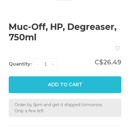
Muc-Off, HP, Degreaser,
750ml
C$26.49
Quantity:
-
+
ADD TO CART
Order by 5pm and get it shipped tomorrow.
Only a few left