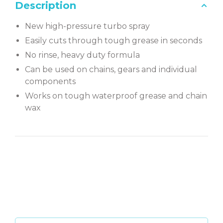
Description
New high-pressure turbo spray
Easily cuts through tough grease in seconds
No rinse, heavy duty formula
Can be used on chains, gears and individual
components
Works on tough waterproof grease and chain
wax