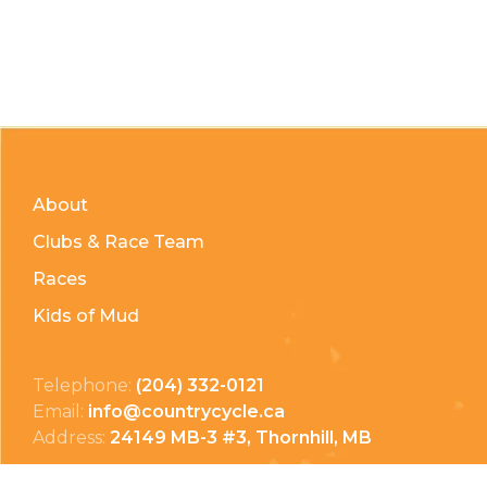
About
Clubs & Race Team
Races
Kids of Mud
Telephone:
(204) 332-0121
Email:
info@countrycycle.ca
Address:
24149 MB-3 #3, Thornhill, MB