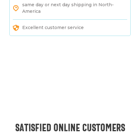
same day or next day shipping in North-
America
Excellent customer service
Satisfied online customers