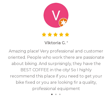
Viktoria G. '
Amazing place! Very professional and customer
On
oriented. People who work there are passionate
g
about biking. And surprisingly, they have the
hav
BEST COFFEE in the city! So I highly
fix
recommend this place if you need to get your
bike fixed or you are looking fir a quality,
professional equipment