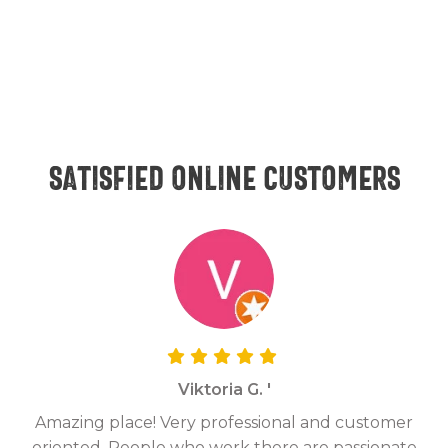
Satisfied online customers
Viktoria G. '
Amazing place! Very professional and customer
On
oriented. People who work there are passionate
g