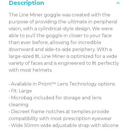
Description
The Line Miner goggle was created with the
purpose of providing the ultimate in peripheral
vision, with a cylindrical-style design. We were
able to pull the goggle in closer to your face
than ever before, allowing for incredible
downward and side-to-side periphery. With a
large-sized ﬁt, Line Miner is optimized for a wide
variety of faces and is engineered to ﬁt perfectly
with most helmets.
• Available in Prizm™ Lens Technology options
• Fit: Large
• Microbag included for storage and lens
cleaning
• Discreet frame notches at temples provide
compatibility with most prescription eyewear
• Wide 50mm wide adjustable strap with silicone