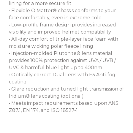
lining for a more secure fit
• Flexible O Matter® chassis conforms to your
face comfortably, even in extreme cold
• Low-profile frame design provides increased
visibility and improved helmet compatibility
• All-day comfort of triple-layer face foam with
moisture wicking polar fleece lining
• Injection-molded Plutonite® lens material
provides 100% protection against UVA / UVB /
UVC & harmful blue light up to 400nm
• Optically correct Dual Lens with F3 Anti-fog
coating
• Glare reduction and tuned light transmission of
Iridium® lens coating (optional)
• Meets impact requirements based upon ANSI
Z87.1, EN 174, and ISO 18527-1