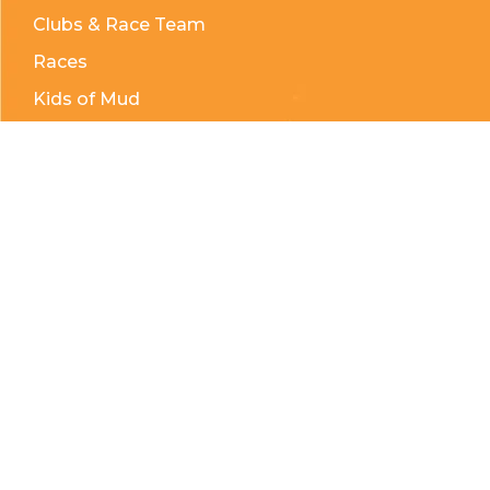
Clubs & Race Team
Races
Kids of Mud
Telephone:
(204) 332-0121
Email:
info@countrycycle.ca
Address:
24149 MB-3 #3, Thornhill, MB
Privacy Policy
Terms & Conditions
Payment Methods
Shipping & Returns