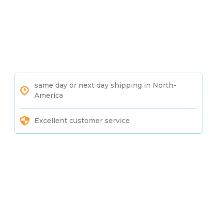
same day or next day shipping in North-
America
Excellent customer service