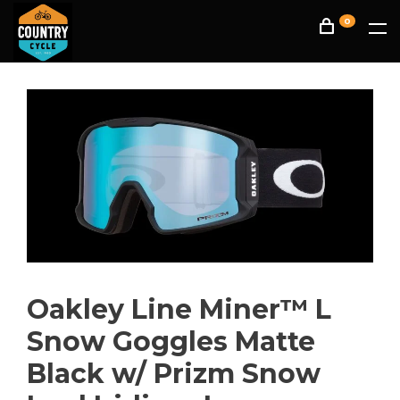
0
Oakley Line Miner™ L
Snow Goggles Matte
Black w/ Prizm Snow