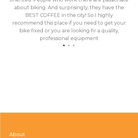
about biking. And surprisingly, they have the
hav
BEST COFFEE in the city! So I highly
fix
recommend this place if you need to get your
bike fixed or you are looking fir a quality,
professional equipment
About