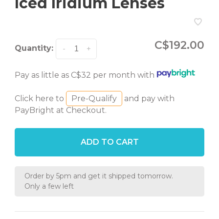
Iced Iridium Lenses
C$192.00
Quantity:
-
+
Pay as little as C$32 per month with
Click here to
Pre-Qualify
and pay with
PayBright at Checkout.
ADD TO CART
Order by 5pm and get it shipped tomorrow.
Only a few left