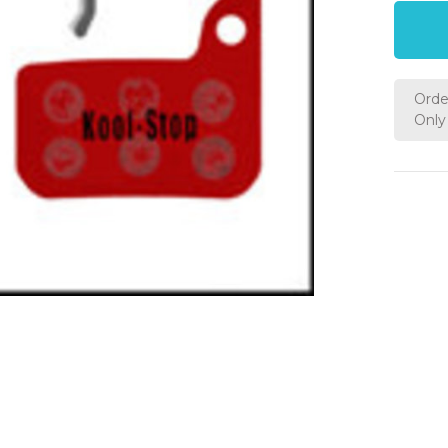
Orde
Only 