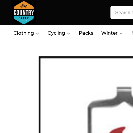
Clothing
Cycling
Packs
Winter