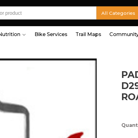
All Categories
Nutrition
Bike Services
Trail Maps
Community
PA
D2
RO
Quanti