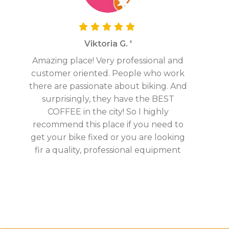
Viktoria G. '
Amazing place! Very professional and
customer oriented. People who work
there are passionate about biking. And
surprisingly, they have the BEST
COFFEE in the city! So I highly
recommend this place if you need to
get your bike fixed or you are looking
fir a quality, professional equipment