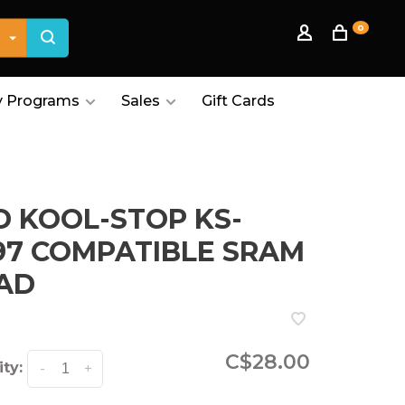
0
 Programs
Sales
Gift Cards
D KOOL-STOP KS-
97 COMPATIBLE SRAM
AD
C$28.00
ty:
-
+