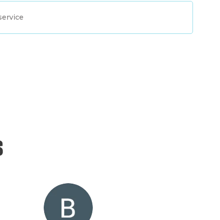
service
s