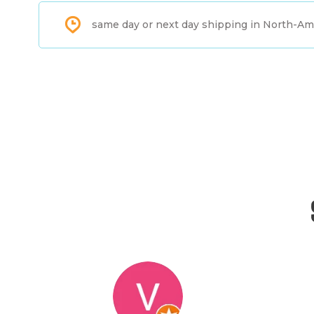
same day or next day shipping in North-Am