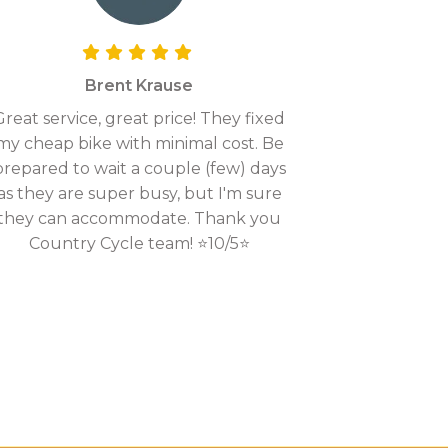
Brent Krause
Great service, great price! They fixed
my cheap bike with minimal cost. Be
prepared to wait a couple (few) days
as they are super busy, but I'm sure
they can accommodate. Thank you
Country Cycle team! ⭐10/5⭐