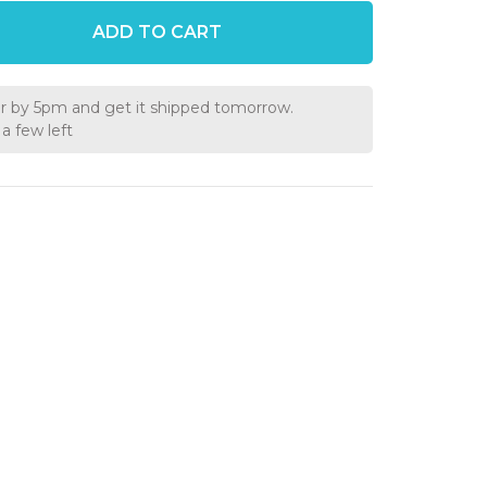
ADD TO CART
r by 5pm and get it shipped tomorrow.
a few left