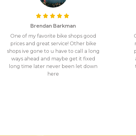
Brendan Barkman
One of my favorite bike shops good
prices and great service! Other bike
shops ive gone to u have to call a long
ways ahead and maybe get it fixed
long time later never been let down
here