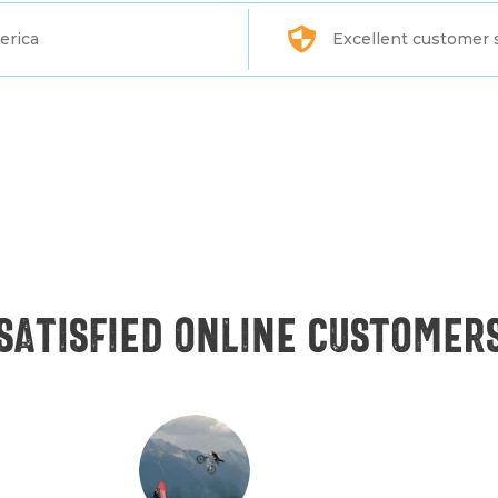
erica
Excellent customer 
Satisfied online customer