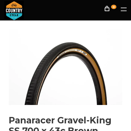
0
Panaracer Gravel-King
SS 700 x 43c Brown