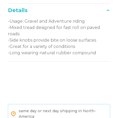
Details
-Usage: Gravel and Adventure riding
-Mixed tread designed for fast roll on paved
roads
-Side knobs provide bite on loose surfaces
-Great for a variety of conditions
-Long wearing natural rubber compound
same day or next day shipping in North-
America