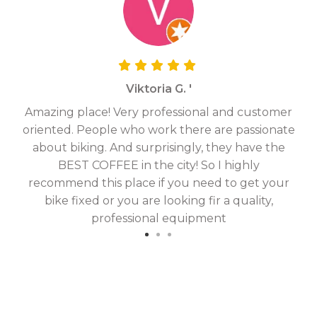
Viktoria G. '
Amazing place! Very professional and customer
On
oriented. People who work there are passionate
g
about biking. And surprisingly, they have the
hav
BEST COFFEE in the city! So I highly
fix
recommend this place if you need to get your
bike fixed or you are looking fir a quality,
professional equipment