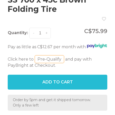
Folding Tire
C$75.99
Quantity:
-
+
Pay as little as C$12.67 per month with
Click here to
Pre-Qualify
and pay with
PayBright at Checkout.
ADD TO CART
Order by 5pm and get it shipped tomorrow.
Only a few left