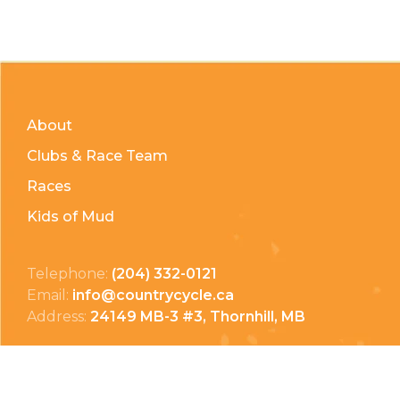
About
Clubs & Race Team
Races
Kids of Mud
Telephone:
(204) 332-0121
Email:
info@countrycycle.ca
Address:
24149 MB-3 #3, Thornhill, MB