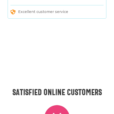
Excellent customer service
Satisfied online customers