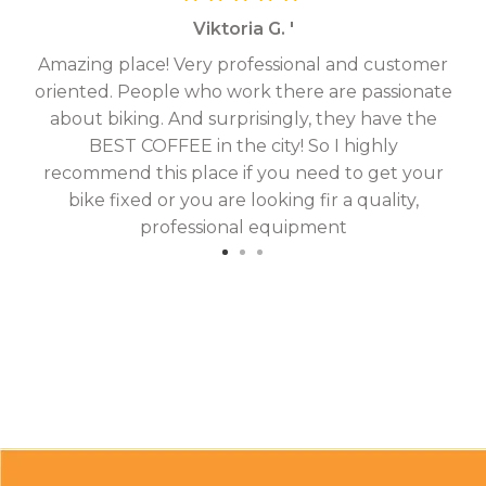
Viktoria G. '
Amazing place! Very professional and customer
On
oriented. People who work there are passionate
g
about biking. And surprisingly, they have the
hav
BEST COFFEE in the city! So I highly
fix
recommend this place if you need to get your
bike fixed or you are looking fir a quality,
professional equipment