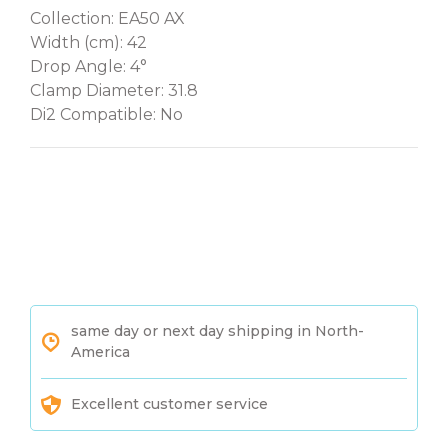
Collection: EA50 AX
Width (cm): 42
Drop Angle: 4°
Clamp Diameter: 31.8
Di2 Compatible: No
same day or next day shipping in North-
America
Excellent customer service