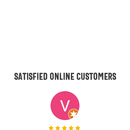
Satisfied online customers