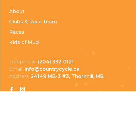
About
Clubs & Race Team
Races
Kids of Mud
Telephone:
(204) 332-0121
Email:
info@countrycycle.ca
Address:
24149 MB-3 #3, Thornhill, MB
Privacy Policy
Terms & Conditions
Payment Methods