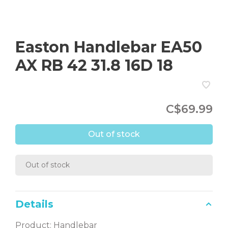
Easton Handlebar EA50
AX RB 42 31.8 16D 18
C$69.99
Out of stock
Out of stock
Details
Product: Handlebar