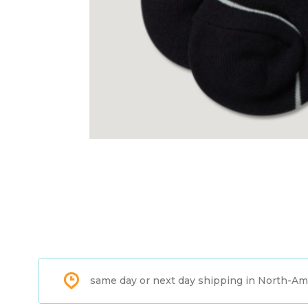
same day or next day shipping in North-Am