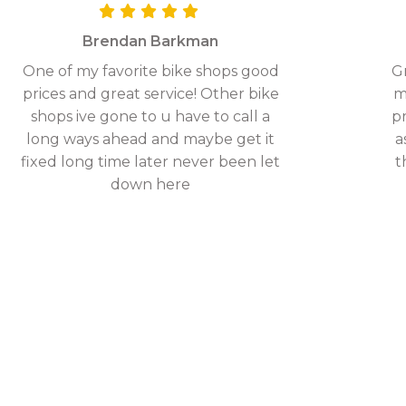
Brendan Barkman
One of my favorite bike shops good
Gr
prices and great service! Other bike
m
shops ive gone to u have to call a
pr
long ways ahead and maybe get it
a
fixed long time later never been let
t
down here