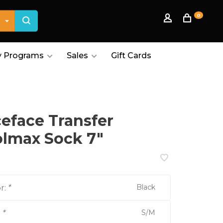
0
 Programs
Sales
Gift Cards
eface Transfer
lmax Sock 7"
Black
r:
*
S/M
:
*