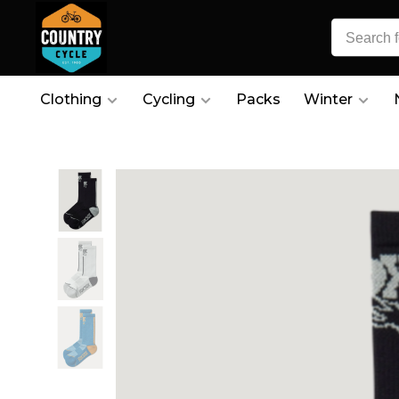
Clothing
Cycling
Packs
Winter