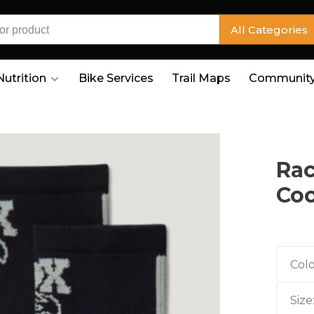
All Categories
Nutrition
Bike Services
Trail Maps
Community
Rac
Coo
Colo
Size