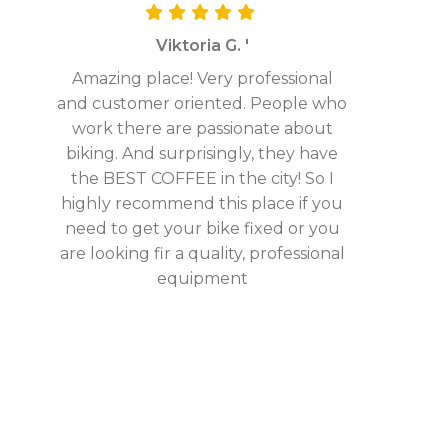
Viktoria G. '
Amazing place! Very professional
and customer oriented. People who
work there are passionate about
biking. And surprisingly, they have
the BEST COFFEE in the city! So I
highly recommend this place if you
need to get your bike fixed or you
are looking fir a quality, professional
equipment