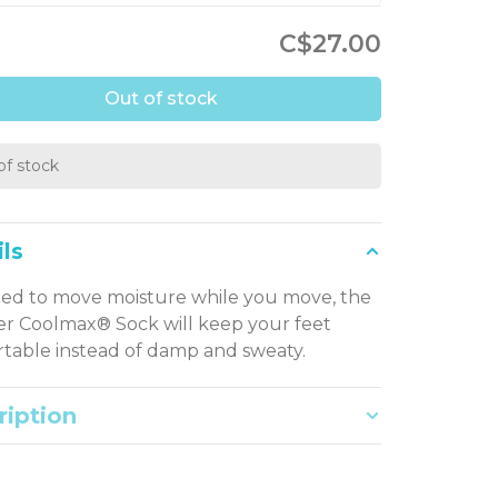
C$27.00
Out of stock
of stock
ls
ed to move moisture while you move, the
er Coolmax® Sock will keep your feet
table instead of damp and sweaty.
ription