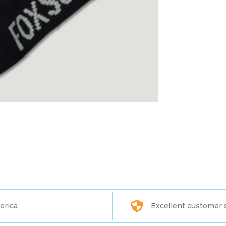
erica
Excellent customer 