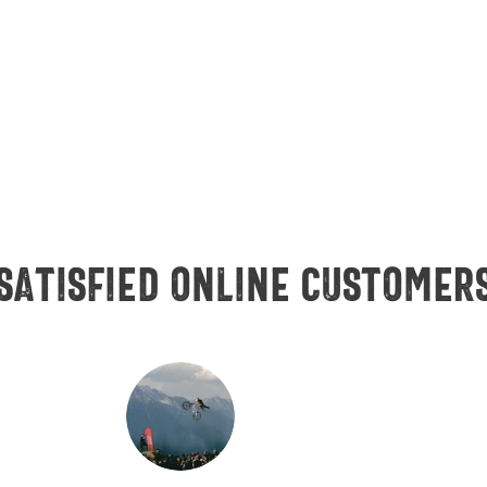
Satisfied online customer