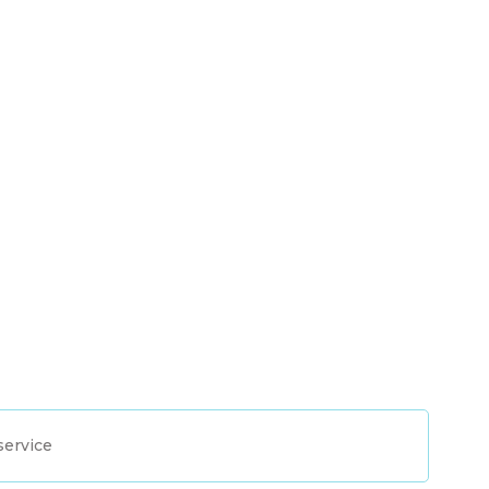
service