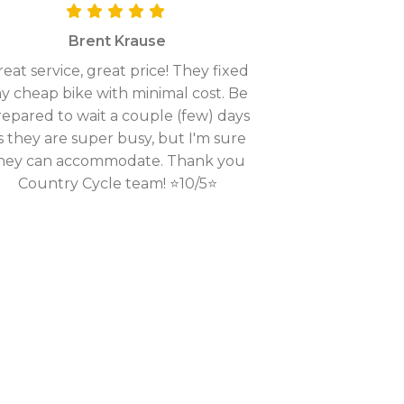
Brent Krause
eat service, great price! They fixed
y cheap bike with minimal cost. Be
epared to wait a couple (few) days
s they are super busy, but I'm sure
hey can accommodate. Thank you
Country Cycle team! ⭐10/5⭐