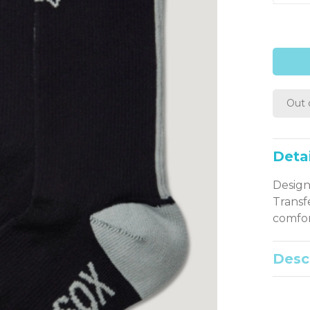
Out 
Detai
Design
Transf
comfor
Desc