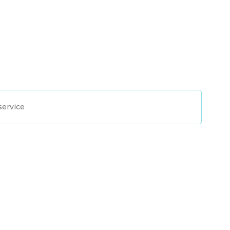
service