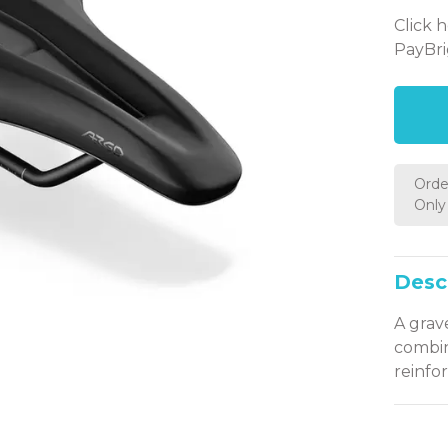
Click 
PayBri
Orde
Only 
Desc
A grav
combin
reinfor