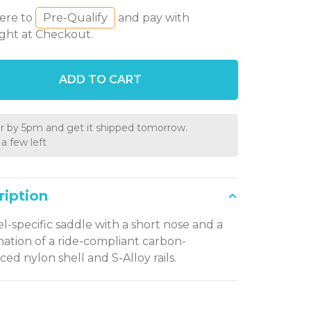
here to
Pre-Qualify
and pay with
ght at Checkout.
ADD TO CART
r by 5pm and get it shipped tomorrow.
a few left
ription
el-specific saddle with a short nose and a
ation of a ride-compliant carbon-
ced nylon shell and S-Alloy rails.