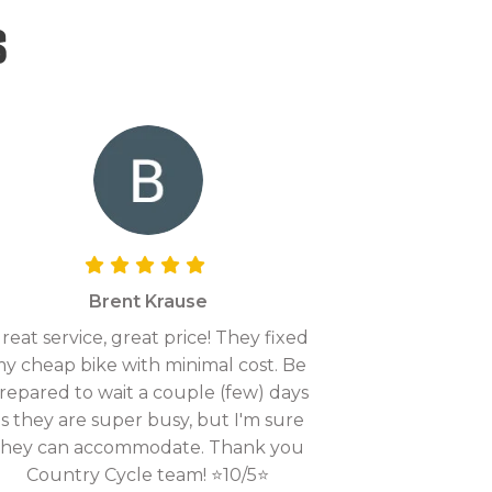
s
Brent Krause
reat service, great price! They fixed
y cheap bike with minimal cost. Be
repared to wait a couple (few) days
as they are super busy, but I'm sure
they can accommodate. Thank you
Country Cycle team! ⭐10/5⭐