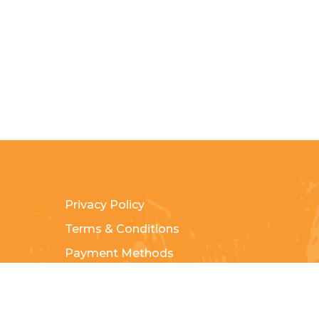
Privacy Policy
Terms & Conditions
Payment Methods
Shipping & Returns