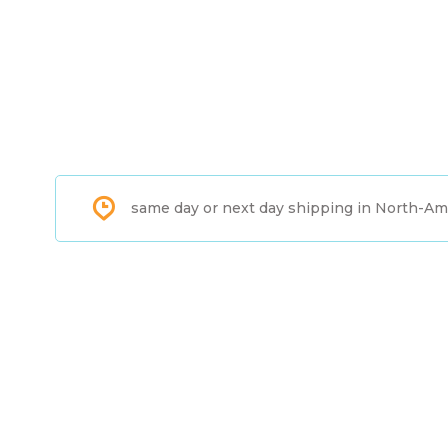
same day or next day shipping in North-Am