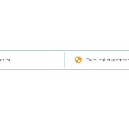
erica
Excellent customer 