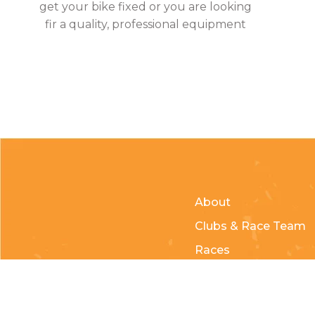
get your bike fixed or you are looking
fir a quality, professional equipment
About
Clubs & Race Team
Races
Kids of Mud