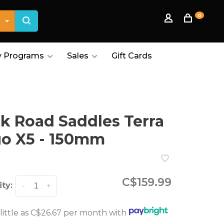
0
 Programs
Sales
Gift Cards
ik Road Saddles Terra
o X5 - 150mm
C$159.99
ty:
-
+
 little as C$26.67 per month with