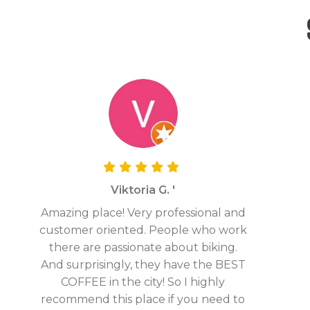
Viktoria G. '
Amazing place! Very professional and
customer oriented. People who work
there are passionate about biking.
And surprisingly, they have the BEST
COFFEE in the city! So I highly
recommend this place if you need to