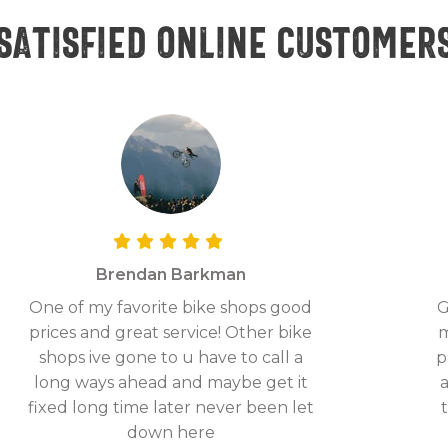
Satisfied online customer
Brendan Barkman
One of my favorite bike shops good
G
prices and great service! Other bike
m
shops ive gone to u have to call a
p
long ways ahead and maybe get it
fixed long time later never been let
down here