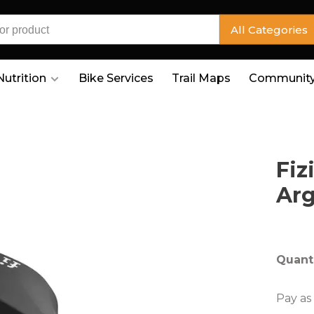
All Categories
Nutrition
Bike Services
Trail Maps
Community
Fiz
Arg
Quanti
Pay as