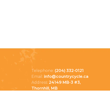
Telephone:
(204) 332-0121
Email:
info@countrycycle.ca
Address:
24149 MB-3 #3,
Thornhill, MB