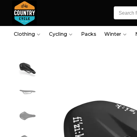
Clothing
Cycling
Packs
Winter