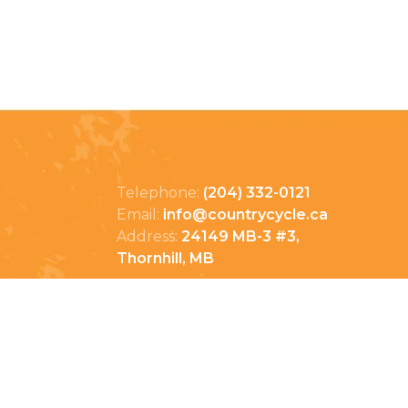
Telephone:
(204) 332-0121
Email:
info@countrycycle.ca
Address:
24149 MB-3 #3,
Thornhill, MB