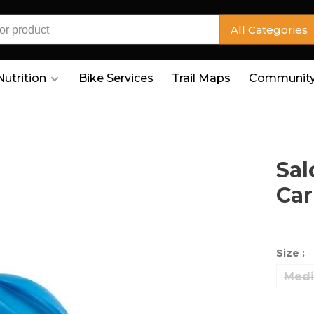
All Categories
Nutrition
Bike Services
Trail Maps
Community
Sal
Car
Size :
Med