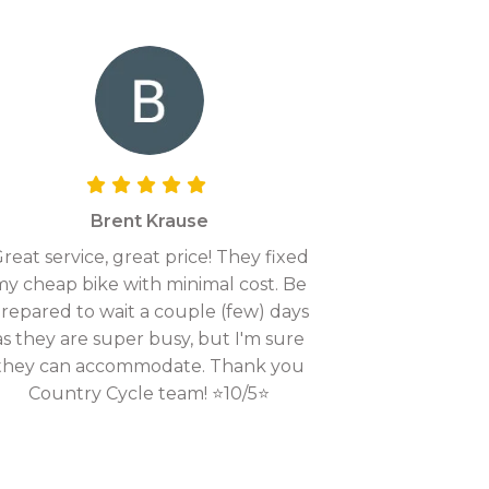
Brent Krause
reat service, great price! They fixed
my cheap bike with minimal cost. Be
repared to wait a couple (few) days
as they are super busy, but I'm sure
they can accommodate. Thank you
Country Cycle team! ⭐10/5⭐