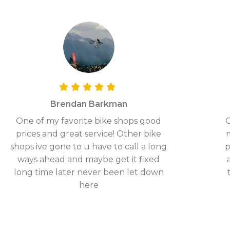
Brendan Barkman
One of my favorite bike shops good
G
prices and great service! Other bike
shops ive gone to u have to call a long
p
ways ahead and maybe get it fixed
long time later never been let down
here