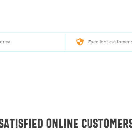
erica
Excellent customer 
Satisfied online customer