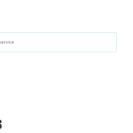
service
s