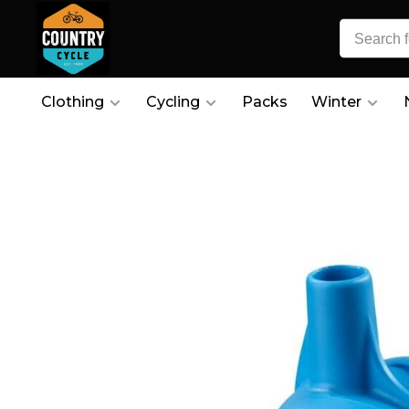
Clothing
Cycling
Packs
Winter