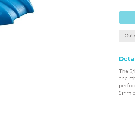
Out 
Detai
The S/
and st
perfor
9mm di