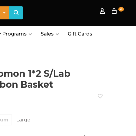
0
 Programs
Sales
Gift Cards
omon 1*2 S/Lab
bon Basket
ium
Large