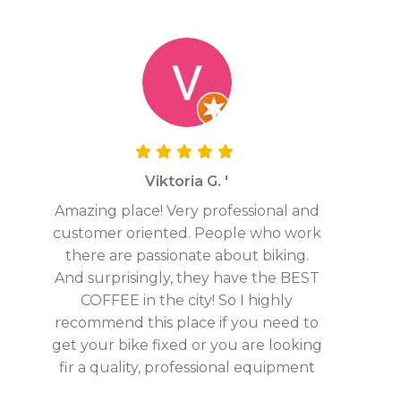
Viktoria G. '
Amazing place! Very professional and
customer oriented. People who work
there are passionate about biking.
And surprisingly, they have the BEST
COFFEE in the city! So I highly
recommend this place if you need to
get your bike fixed or you are looking
fir a quality, professional equipment