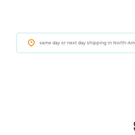
same day or next day shipping in North-Am