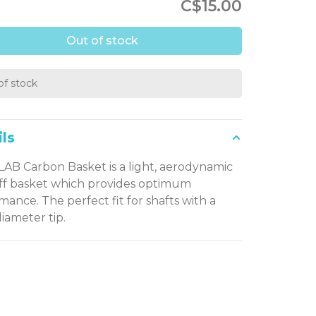
C$15.00
Out of stock
of stock
ls
LAB Carbon Basket is a light, aerodynamic
iff basket which provides optimum
mance. The perfect fit for shafts with a
ameter tip.