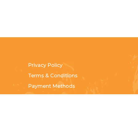
Privacy Policy
Terms & Conditions
Payment Methods
Shipping & Returns