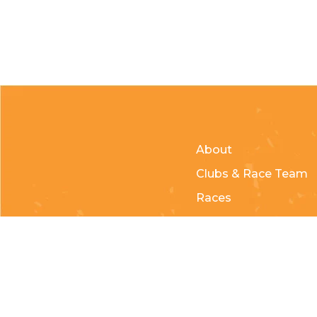
About
Clubs & Race Team
Races
Kids of Mud