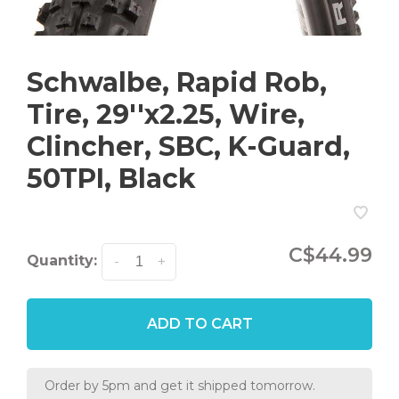
Schwalbe, Rapid Rob,
Tire, 29''x2.25, Wire,
Clincher, SBC, K-Guard,
50TPI, Black
C$44.99
Quantity:
-
+
ADD TO CART
Order by 5pm and get it shipped tomorrow.