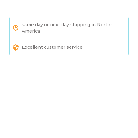
same day or next day shipping in North-
America
Excellent customer service