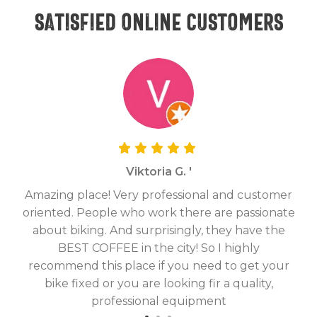
Satisfied online customers
Viktoria G. '
Amazing place! Very professional and customer
On
oriented. People who work there are passionate
g
about biking. And surprisingly, they have the
hav
BEST COFFEE in the city! So I highly
fix
recommend this place if you need to get your
bike fixed or you are looking fir a quality,
professional equipment