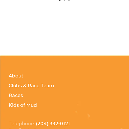
About
Clubs & Race Team
Races
Kids of Mud
Telephone:
(204) 332-0121