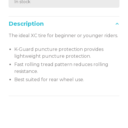
In stock
Description
The ideal XC tire for beginner or younger riders.
K-Guard puncture protection provides
lightweight puncture protection.
Fast rolling tread pattern reduces rolling
resistance.
Best suited for rear wheel use.