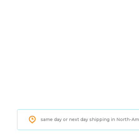
same day or next day shipping in North-Am