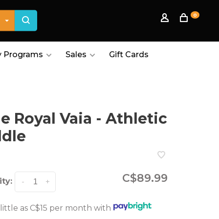
0
 Programs
Sales
Gift Cards
le Royal Vaia - Athletic
dle
C$89.99
ty:
-
+
 little as C$15 per month with