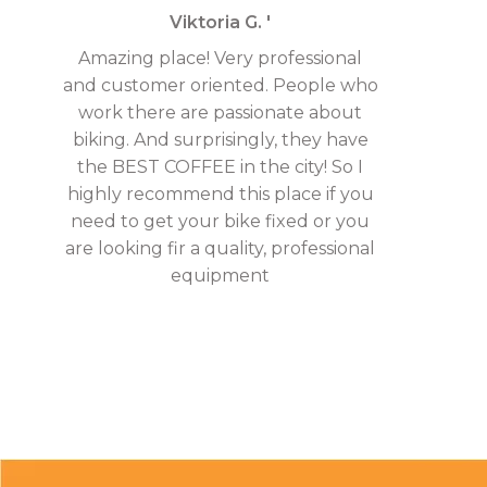
Viktoria G. '
Amazing place! Very professional
and customer oriented. People who
work there are passionate about
biking. And surprisingly, they have
the BEST COFFEE in the city! So I
highly recommend this place if you
need to get your bike fixed or you
are looking fir a quality, professional
equipment