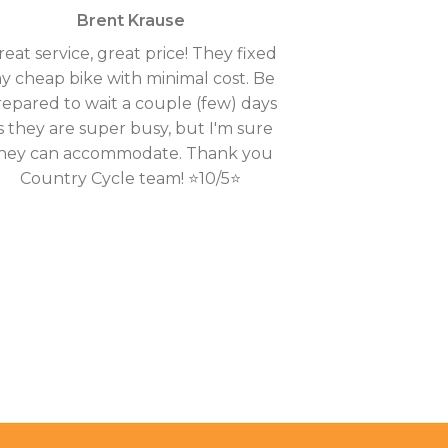
Brent Krause
reat service, great price! They fixed
y cheap bike with minimal cost. Be
repared to wait a couple (few) days
s they are super busy, but I'm sure
hey can accommodate. Thank you
Country Cycle team! ⭐10/5⭐