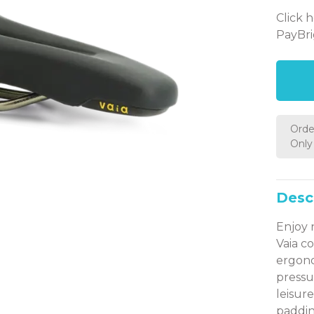
Click 
PayBri
Orde
Only 
Desc
Enjoy 
Vaia c
ergono
pressur
leisur
paddin