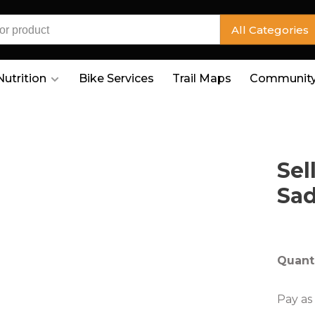
All Categories
Nutrition
Bike Services
Trail Maps
Community
Sel
Sad
Quanti
Pay as