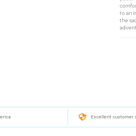
comfor
to an 
the sa
advent
erica
Excellent customer 