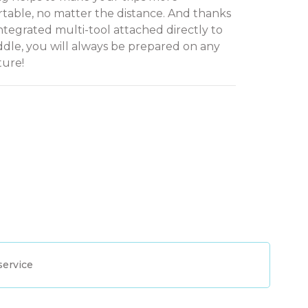
table, no matter the distance. And thanks
integrated multi-tool attached directly to
ddle, you will always be prepared on any
ure!
service