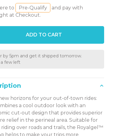
here to
Pre-Qualify
and pay with
ght at Checkout.
ADD TO CART
r by 5pm and get it shipped tomorrow.
a few left
ription
new horizons for your out-of-town rides:
ombines a cool outdoor look with an
mic cut-out design that provides superior
e relief in the perineal area. Suitable for
e riding over roads and trails, the Royalgel™
g helps to make your trips more