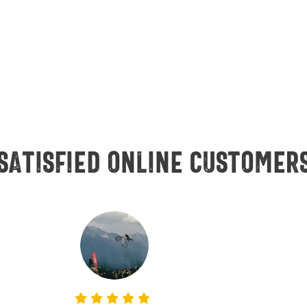
Satisfied online customer