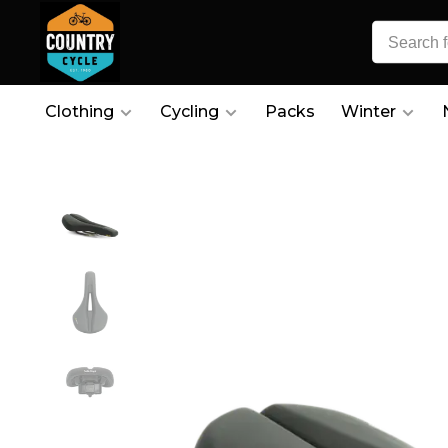
Clothing
Cycling
Packs
Winter