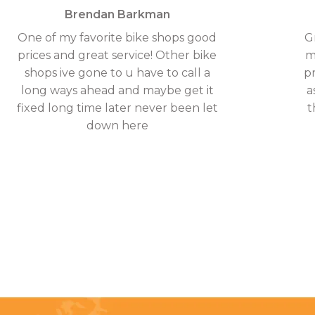
Brendan Barkman
One of my favorite bike shops good
G
prices and great service! Other bike
m
shops ive gone to u have to call a
p
long ways ahead and maybe get it
a
fixed long time later never been let
t
down here