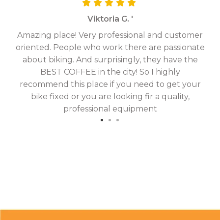
Viktoria G. '
Amazing place! Very professional and customer
On
oriented. People who work there are passionate
g
about biking. And surprisingly, they have the
hav
BEST COFFEE in the city! So I highly
fix
recommend this place if you need to get your
bike fixed or you are looking fir a quality,
professional equipment