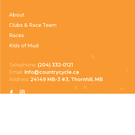
About
Clubs & Race Team
Races
Kids of Mud
Telephone:
(204) 332-0121
Email:
info@countrycycle.ca
Address:
24149 MB-3 #3, Thornhill, MB
Privacy Policy
Terms & Conditions
Payment Methods