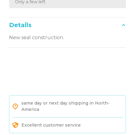
Only a few left
Details
New seal construction.
same day or next day shipping in North-
America
Excellent customer service