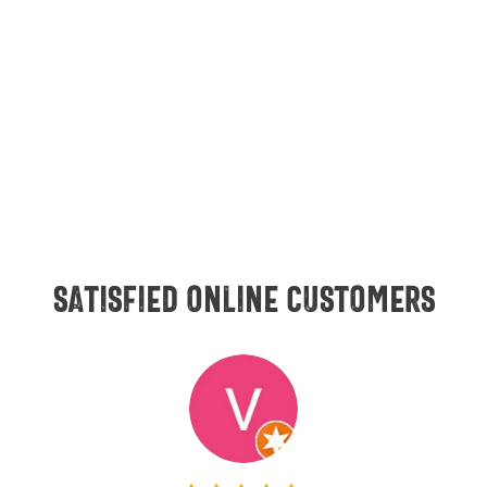
Satisfied online customers