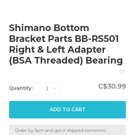
Shimano Bottom
Bracket Parts BB-RS501
Right & Left Adapter
(BSA Threaded) Bearing
C$30.99
Quantity:
-
+
ADD TO CART
Order by 5pm and get it shipped tomorrow.