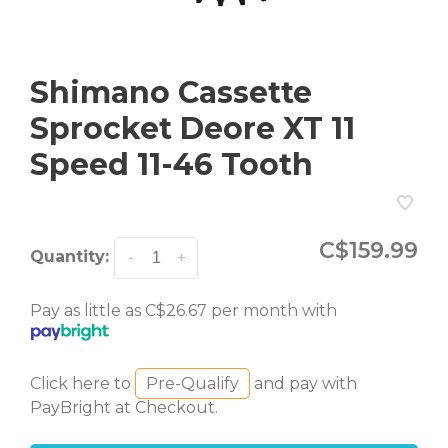
Shimano Cassette
Sprocket Deore XT 11
Speed 11-46 Tooth
C$159.99
Quantity:
-
+
Pay as little as C$26.67 per month with
Click here to
Pre-Qualify
and pay with
PayBright at Checkout.