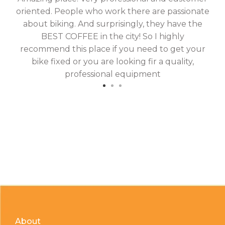
oriented. People who work there are passionate
g
about biking. And surprisingly, they have the
hav
BEST COFFEE in the city! So I highly
fix
recommend this place if you need to get your
bike fixed or you are looking fir a quality,
professional equipment
About