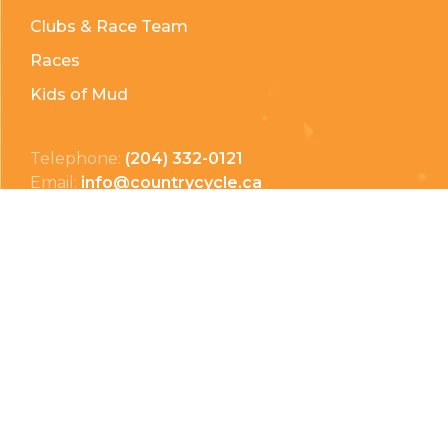
Clubs & Race Team
Races
Kids of Mud
Telephone:
(204) 332-0121
Email:
info@countrycycle.ca
Address:
24149 MB-3 #3, Thornhill, MB
Privacy Policy
Terms & Conditions
Payment Methods
Shipping & Returns