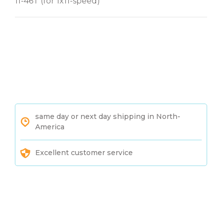
11-46T (for 1x11-speed)
same day or next day shipping in North-
America
Excellent customer service