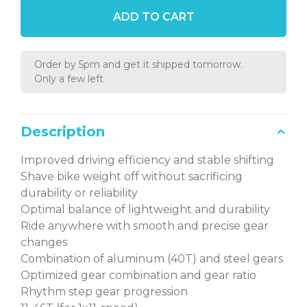
ADD TO CART
Order by 5pm and get it shipped tomorrow.
Only a few left
Description
Improved driving efficiency and stable shifting
Shave bike weight off without sacrificing
durability or reliability
Optimal balance of lightweight and durability
Ride anywhere with smooth and precise gear
changes
Combination of aluminum (40T) and steel gears
Optimized gear combination and gear ratio
Rhythm step gear progression