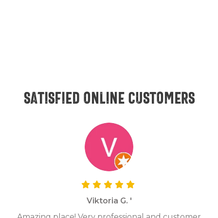
Satisfied online customers
Viktoria G. '
Amazing place! Very professional and customer
On