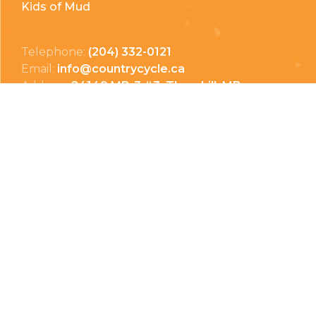
Kids of Mud
Telephone:
(204) 332-0121
Email:
info@countrycycle.ca
Address:
24149 MB-3 #3, Thornhill, MB
Privacy Policy
Terms & Conditions
Payment Methods
Shipping & Returns