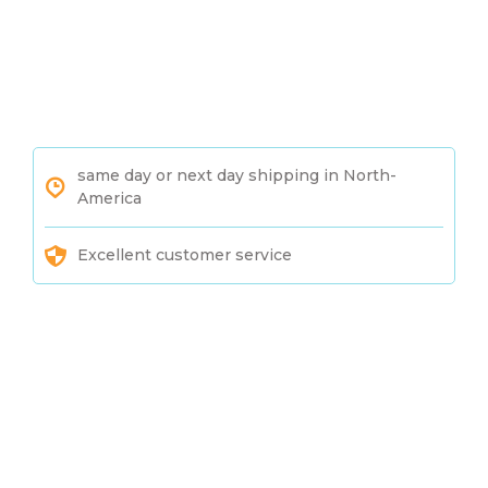
same day or next day shipping in North-
America
Excellent customer service