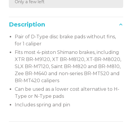
Only a few left
Description
Pair of D-Type disc brake pads without fins,
for 1 caliper
Fits most 4-piston Shimano brakes, including
XTR BR-M9120, XT BR-M8120, XT-BR-M8020,
SLX BR-M7120, Saint BR-M820 and BR-M810,
Zee BR-M640 and non-series BR-MT520 and
BR-MT420 calipers
Can be used as a lower cost alternative to H-
Type or N-Type pads
Includes spring and pin