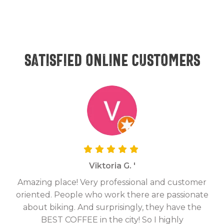
Satisfied online customers
Viktoria G. '
Amazing place! Very professional and customer
On
oriented. People who work there are passionate
g
about biking. And surprisingly, they have the
hav
BEST COFFEE in the city! So I highly
fix