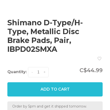
Shimano D-Type/H-
Type, Metallic Disc
Brake Pads, Pair,
IBPD02SMXA
C$44.99
Quantity:
-
+
ADD TO CART
Order by 5pm and get it shipped tomorrow.