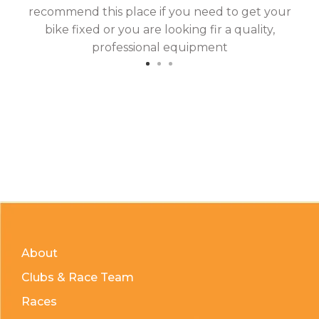
recommend this place if you need to get your
bike fixed or you are looking fir a quality,
professional equipment
About
Clubs & Race Team
Races