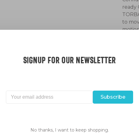
ready 
TORBAL
to mov
motion
bike c
Desc
Signup for our Newsletter
Subscribe
No thanks, I want to keep shopping.