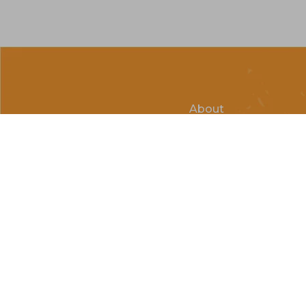
About
Clubs & Race Team
Races
Kids of Mud
© Copyright 2026 Country Cycle & Ski Powered by
EzShop