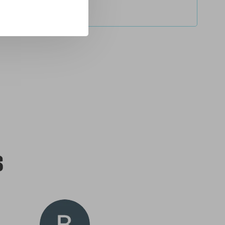
service
s