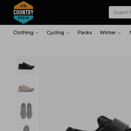
Clothing
Cycling
Packs
Winter