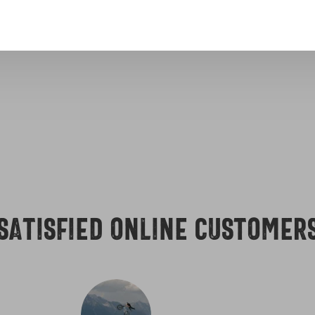
erica
Excellent customer 
Satisfied online customer