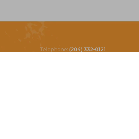
Telephone:
(204) 332-0121
Email:
info@countrycycle.ca
Address:
24149 MB-3 #3,
Thornhill, MB