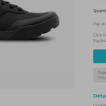
Quanti
Pay as
Click 
PayBri
Orde
Only 
Detai
Confide