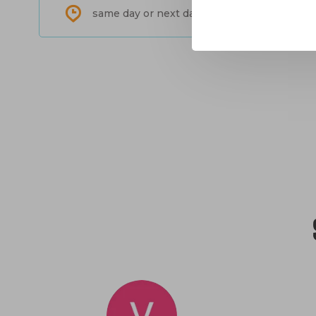
same day or next day shipping in North-Am