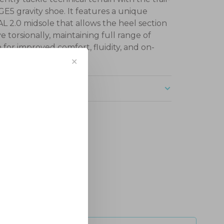
GE5 gravity shoe. It features a unique
 2.0 midsole that allows the heel section
e torsionally, maintaining full range of
 for improved comfort, fluidity, and on-
ontrol.
✕
ription