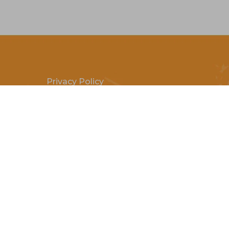
Privacy Policy
Terms & Conditions
Payment Methods
Shipping & Returns