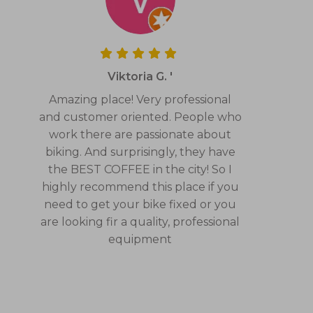
Viktoria G. '
Amazing place! Very professional
and customer oriented. People who
work there are passionate about
biking. And surprisingly, they have
the BEST COFFEE in the city! So I
highly recommend this place if you
need to get your bike fixed or you
are looking fir a quality, professional
equipment