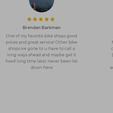
Brendan Barkman
One of my favorite bike shops good
prices and great service! Other bike
shops ive gone to u have to call a
c
long ways ahead and maybe get it
fixed long time later never been let
down here
a