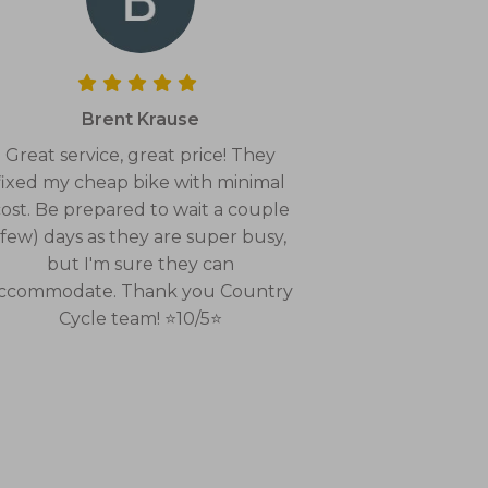
Brent Krause
Great service, great price! They
fixed my cheap bike with minimal
ost. Be prepared to wait a couple
(few) days as they are super busy,
but I'm sure they can
ccommodate. Thank you Country
Cycle team! ⭐10/5⭐