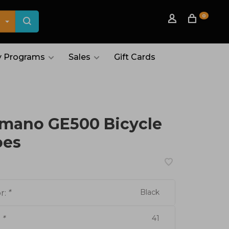
0
 Programs
Sales
Gift Cards
mano GE500 Bicycle
oes
Black
r:
*
41
:
*