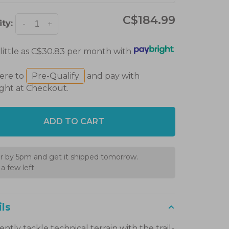
C$184.99
ty:
-
+
 little as C$30.83 per month with
here to
Pre-Qualify
and pay with
ght at Checkout.
ADD TO CART
r by 5pm and get it shipped tomorrow.
a few left
ls
ntly tackle technical terrain with the trail-