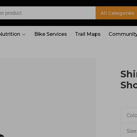
All Categories
Nutrition
Bike Services
Trail Maps
Community
Shi
Sh
Colo
Size