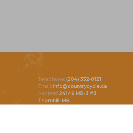
Telephone:
(204) 332-0121
Email:
info@countrycycle.ca
Address:
24149 MB-3 #3,
Thornhill, MB