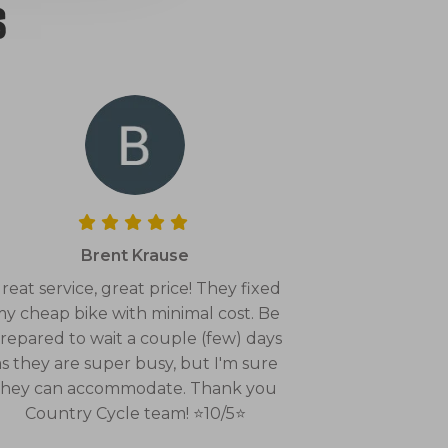
s
Brent Krause
reat service, great price! They fixed
y cheap bike with minimal cost. Be
repared to wait a couple (few) days
as they are super busy, but I'm sure
they can accommodate. Thank you
Country Cycle team! ⭐10/5⭐