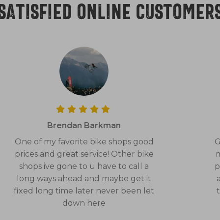
Satisfied online customer
Brendan Barkman
One of my favorite bike shops good
G
prices and great service! Other bike
m
shops ive gone to u have to call a
p
long ways ahead and maybe get it
fixed long time later never been let
down here