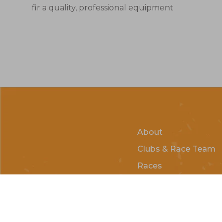
fir a quality, professional equipment
About
Clubs & Race Team
Races
Kids of Mud