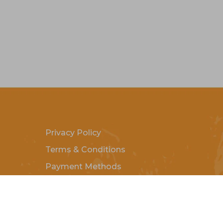
Privacy Policy
Terms & Conditions
Payment Methods
Shipping & Returns