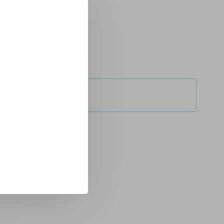
service