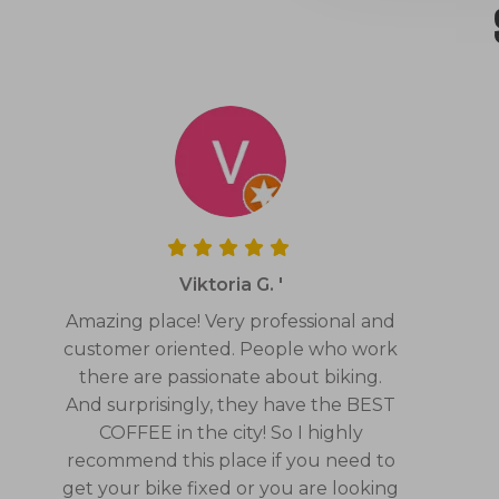
Viktoria G. '
Amazing place! Very professional and
customer oriented. People who work
there are passionate about biking.
And surprisingly, they have the BEST
COFFEE in the city! So I highly
recommend this place if you need to
get your bike fixed or you are looking