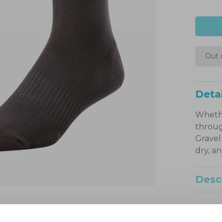
Out 
Detai
Whethe
throug
Gravel
dry, a
Desc