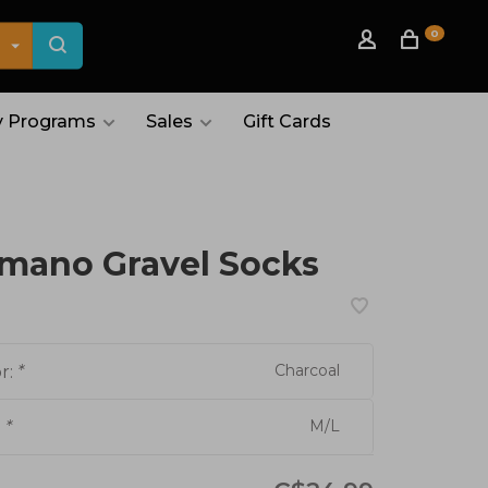
0
 Programs
Sales
Gift Cards
mano Gravel Socks
Charcoal
r:
*
M/L
:
*