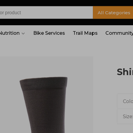
All Categories
Nutrition
Bike Services
Trail Maps
Community
Shi
Colo
Size