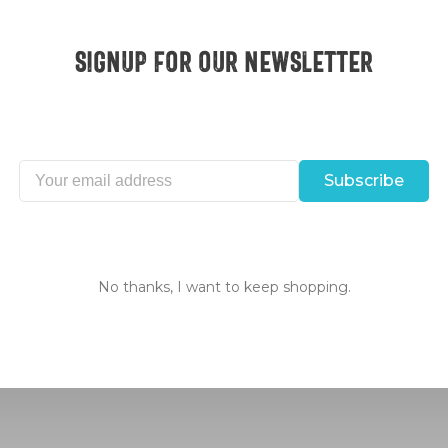
Signup for our Newsletter
Subscribe
erica
Excellent customer 
No thanks, I want to keep shopping.