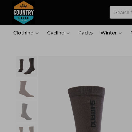
Clothing
Cycling
Packs
Winter