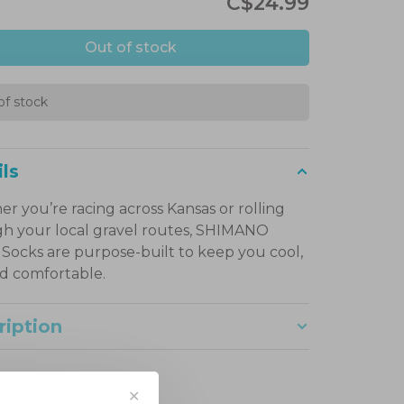
C$24.99
Out of stock
of stock
ls
r you’re racing across Kansas or rolling
h your local gravel routes, SHIMANO
 Socks are purpose-built to keep you cool,
nd comfortable.
ription
✕