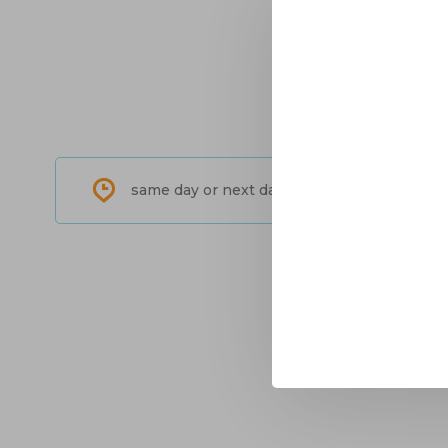
same day or next day shipping in North-Am