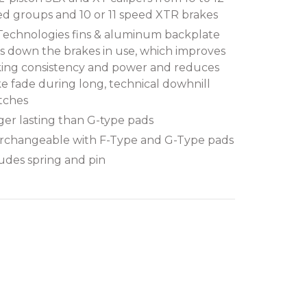
d groups and 10 or 11 speed XTR brakes
 Technologies fins & aluminum backplate
s down the brakes in use, which improves
king consistency and power and reduces
e fade during long, technical dowhnill
tches
er lasting than G-type pads
erchangeable with F-Type and G-Type pads
udes spring and pin