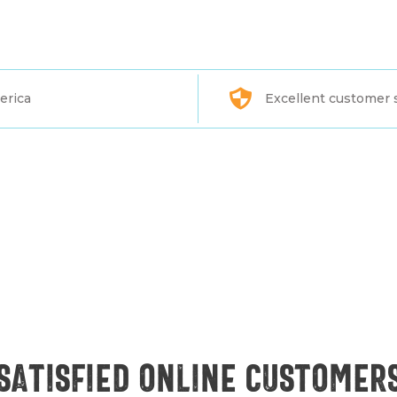
erica
Excellent customer 
Satisfied online customer