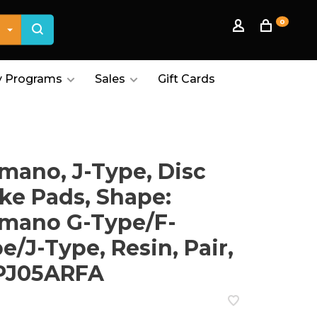
0
 Programs
Sales
Gift Cards
mano, J-Type, Disc
ke Pads, Shape:
mano G-Type/F-
e/J-Type, Resin, Pair,
PJ05ARFA