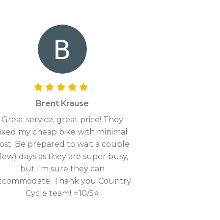
Brent Krause
Great service, great price! They
fixed my cheap bike with minimal
ost. Be prepared to wait a couple
(few) days as they are super busy,
but I'm sure they can
ccommodate. Thank you Country
Cycle team! ⭐10/5⭐