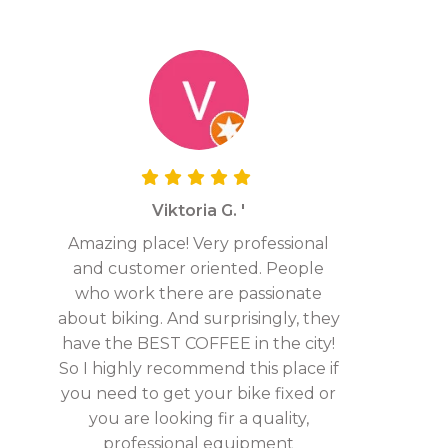
Viktoria G. '
Amazing place! Very professional
and customer oriented. People
who work there are passionate
about biking. And surprisingly, they
have the BEST COFFEE in the city!
So I highly recommend this place if
you need to get your bike fixed or
you are looking fir a quality,
professional equipment