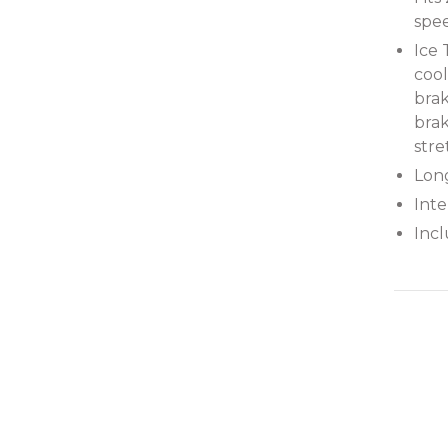
spee
Ice
cool
bra
brak
stre
Long
Int
Incl