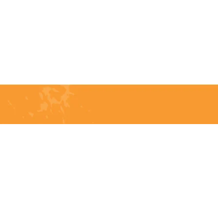
Telephone:
(204) 332-0121
Email:
info@countrycycle.ca
Address:
24149 MB-3 #3,
Thornhill, MB