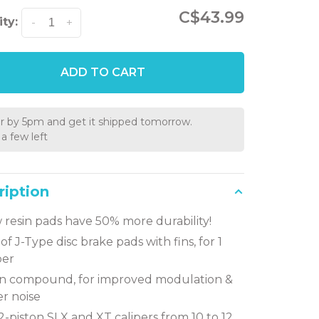
C$43.99
ty:
-
+
ADD TO CART
r by 5pm and get it shipped tomorrow.
a few left
ription
resin pads have 50% more durability!
 of J-Type disc brake pads with fins, for 1
per
in compound, for improved modulation &
r noise
 2-piston SLX and XT calipers from 10 to 12