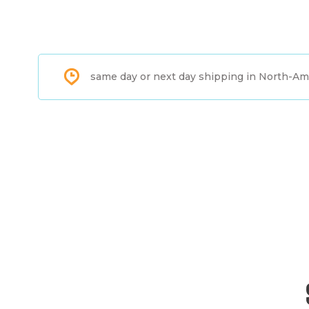
same day or next day shipping in North-Am