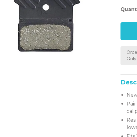
Quanti
Orde
Only 
Desc
New 
Pair
cali
Res
lowe
Fits