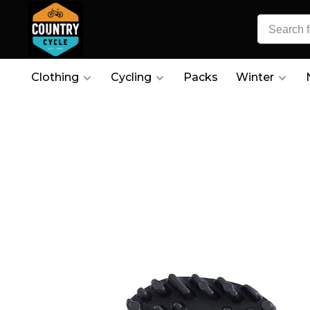
Clothing
Cycling
Packs
Winter