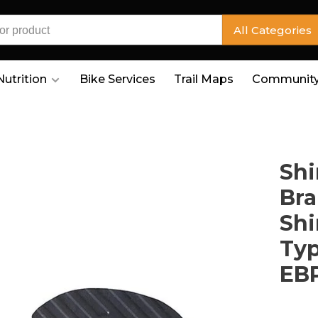
All Categories
Nutrition
Bike Services
Trail Maps
Community
Shi
Bra
Shi
Typ
EB