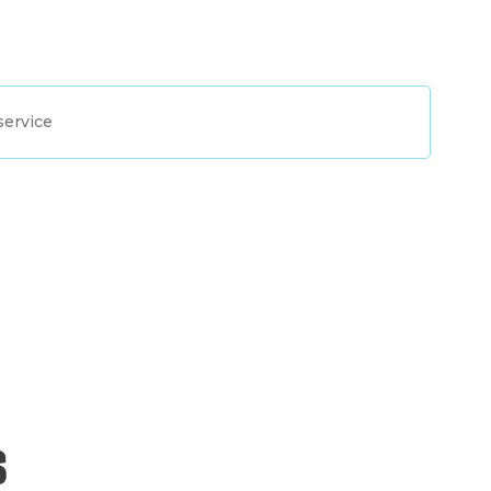
service
s