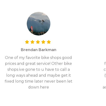
Brendan Barkman
One of my favorite bike shops good
prices and great service! Other bike
shops ive gone to u have to call a
c
long ways ahead and maybe get it
fixed long time later never been let
down here
a