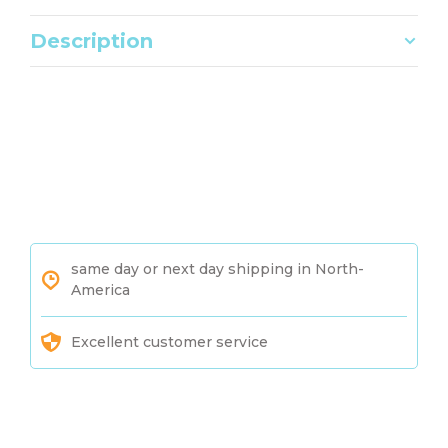
Description
same day or next day shipping in North-
America
Excellent customer service