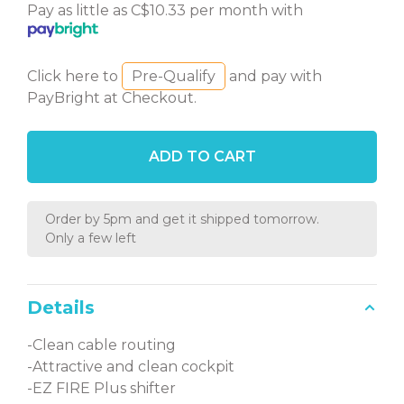
Pay as little as C$10.33 per month with
Click here to
Pre-Qualify
and pay with
PayBright at Checkout.
ADD TO CART
Order by 5pm and get it shipped tomorrow.
Only a few left
Details
-Clean cable routing
-Attractive and clean cockpit
-EZ FIRE Plus shifter