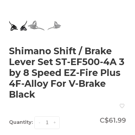
Shimano Shift / Brake
Lever Set ST-EF500-4A 3
by 8 Speed EZ-Fire Plus
4F-Alloy For V-Brake
Black
C$61.99
Quantity:
-
+