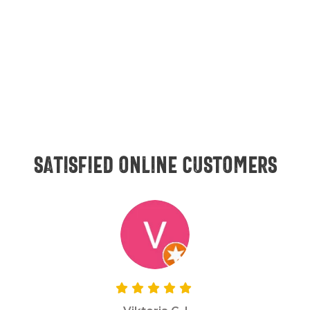
Satisfied online customers