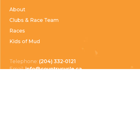
About
Clubs & Race Team
Races
Kids of Mud
Telephone:
(204) 332-0121
Email:
info@countrycycle.ca
Address:
24149 MB-3 #3, Thornhill, MB
Privacy Policy
Terms & Conditions
Payment Methods