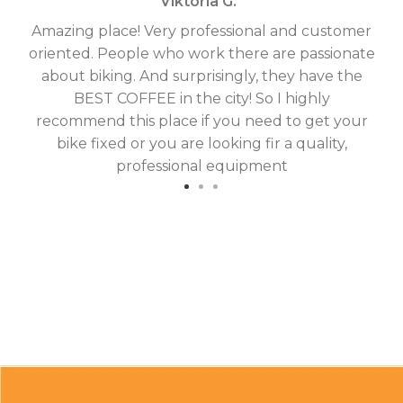
Viktoria G. '
Amazing place! Very professional and customer
On
oriented. People who work there are passionate
g
about biking. And surprisingly, they have the
hav
BEST COFFEE in the city! So I highly
fix
recommend this place if you need to get your
bike fixed or you are looking fir a quality,
professional equipment