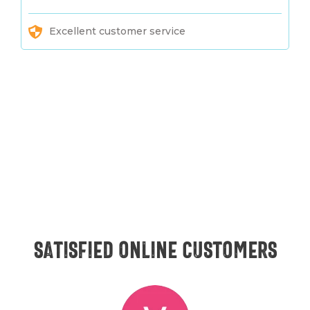
Excellent customer service
Satisfied online customers