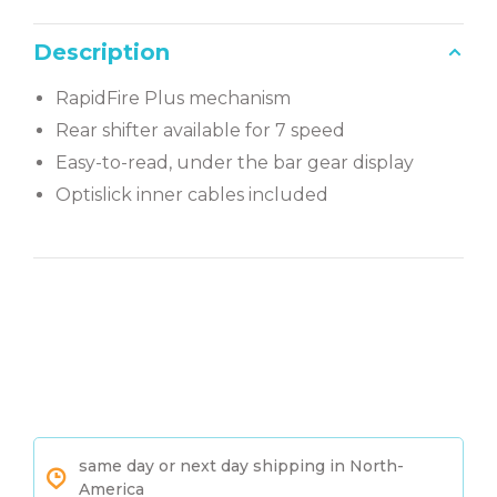
Description
RapidFire Plus mechanism
Rear shifter available for 7 speed
Easy-to-read, under the bar gear display
Optislick inner cables included
same day or next day shipping in North-
America