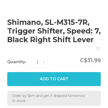
Shimano, SL-M315-7R,
Trigger Shifter, Speed: 7,
Black Right Shift Lever
C$31.99
Quantity:
-
+
ADD TO CART
Order by 5pm and get it shipped tomorrow.
In stock