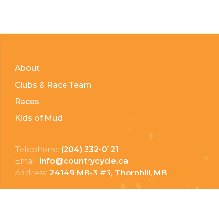
About
Clubs & Race Team
Races
Kids of Mud
Telephone:
(204) 332-0121
Email:
info@countrycycle.ca
Address:
24149 MB-3 #3, Thornhill, MB