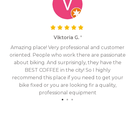
Viktoria G. '
Amazing place! Very professional and customer
On
oriented. People who work there are passionate
g
about biking. And surprisingly, they have the
hav
BEST COFFEE in the city! So I highly
fix
recommend this place if you need to get your
bike fixed or you are looking fir a quality,
professional equipment