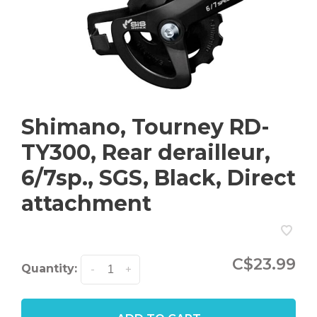
Shimano, Tourney RD-
TY300, Rear derailleur,
6/7sp., SGS, Black, Direct
attachment
C$23.99
Quantity:
-
+