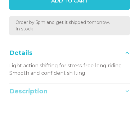
ADD TO CART
Order by 5pm and get it shipped tomorrow.
In stock
Details
Light action shifting for stress-free long riding
Smooth and confident shifting
Description