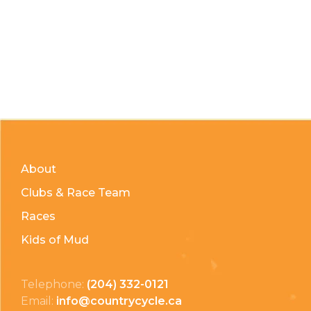
About
Clubs & Race Team
Races
Kids of Mud
Telephone:
(204) 332-0121
Email:
info@countrycycle.ca