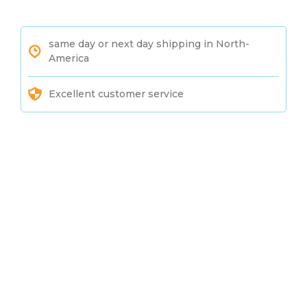
same day or next day shipping in North-
America
Excellent customer service