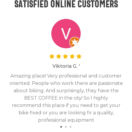
Satisfied online customers
Viktoria G. '
Amazing place! Very professional and customer
On
oriented. People who work there are passionate
g
about biking. And surprisingly, they have the
hav
BEST COFFEE in the city! So I highly
fix
recommend this place if you need to get your
bike fixed or you are looking fir a quality,
professional equipment