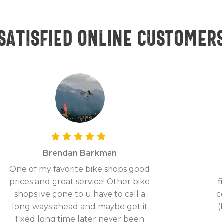
Satisfied online customer
Brendan Barkman
One of my favorite bike shops good
prices and great service! Other bike
f
shops ive gone to u have to call a
c
long ways ahead and maybe get it
(
fixed long time later never been