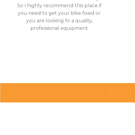
So I highly recommend this place if
you need to get your bike fixed or
you are looking fir a quality,
professional equipment
About
Clubs & Race Team
Races