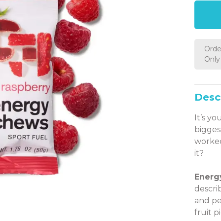
Orde
Only 
Desc
It’s yo
bigges
worked
it?
Energ
descri
and pe
fruit p