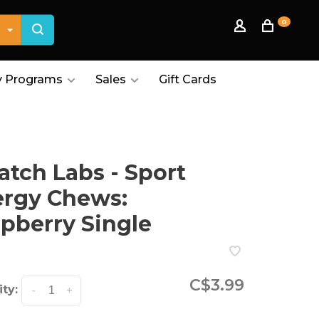
0
 Programs
Sales
Gift Cards
atch Labs - Sport
ergy Chews:
pberry Single
C$3.99
ty:
-
+