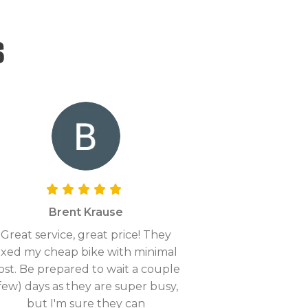
s
Brent Krause
Great service, great price! They
ixed my cheap bike with minimal
ost. Be prepared to wait a couple
few) days as they are super busy,
but I'm sure they can