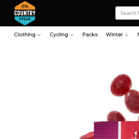
Clothing
Cycling
Packs
Winter