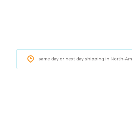
same day or next day shipping in North-Am