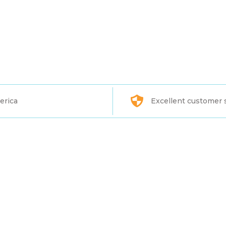
erica
Excellent customer 