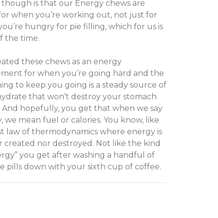
 though is that our Energy chews are
or when you’re working out, not just for
u’re hungry for pie filling, which for us is
f the time.
ated these chews as an energy
ment for when you’re going hard and the
hing to keep you going is a steady source of
ydrate that won’t destroy your stomach
. And hopefully, you get that when we say
, we mean fuel or calories. You know, like
rst law of thermodynamics where energy is
r created nor destroyed. Not like the kind
ergy” you get after washing a handful of
ne pills down with your sixth cup of coffee.