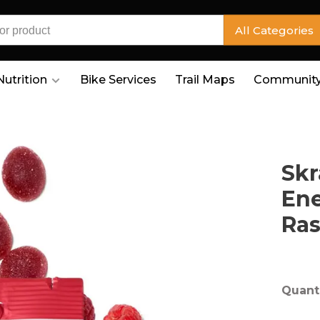
All Categories
Nutrition
Bike Services
Trail Maps
Community
Skr
En
Ras
Quanti