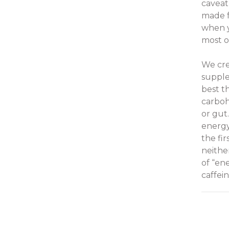
caveat
made f
when yo
most o
We cre
supple
best t
carboh
or gut
energy
the fi
neithe
of “en
caffei