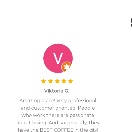
Viktoria G. '
Amazing place! Very professional
and customer oriented. People
who work there are passionate
about biking. And surprisingly, they
have the BEST COFFEE in the city!