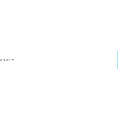
service