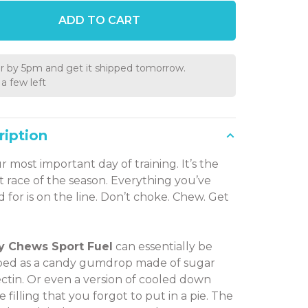
ADD TO CART
r by 5pm and get it shipped tomorrow.
a few left
ription
ur most important day of training. It’s the
t race of the season. Everything you’ve
 for is on the line. Don’t choke. Chew. Get
y Chews Sport Fuel
can essentially be
bed as a candy gumdrop made of sugar
ctin. Or even a version of cooled down
ie filling that you forgot to put in a pie. The