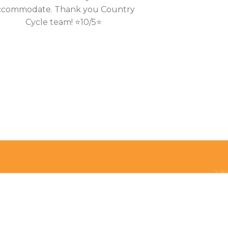
ccommodate. Thank you Country
Cycle team! ⭐10/5⭐
Privacy Policy
Terms & Conditions
Payment Methods