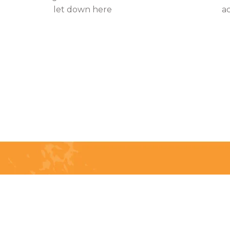
let down here
a
Telephone:
(204) 332-0121
Email:
info@countrycycle.ca
Address:
24149 MB-3 #3,
Thornhill, MB