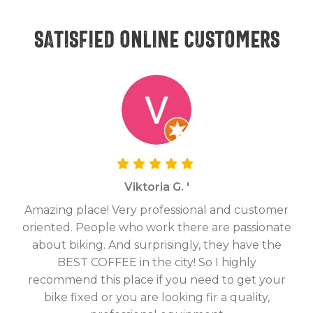
Satisfied online customers
Viktoria G. '
Amazing place! Very professional and customer
On
oriented. People who work there are passionate
g
about biking. And surprisingly, they have the
hav
BEST COFFEE in the city! So I highly
fix
recommend this place if you need to get your
bike fixed or you are looking fir a quality,