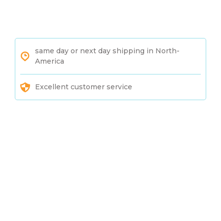
same day or next day shipping in North-
America
Excellent customer service