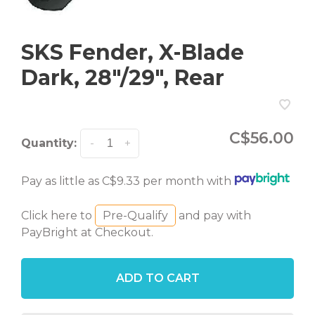
SKS Fender, X-Blade
Dark, 28"/29", Rear
C$56.00
Quantity:
-
+
Pay as little as C$9.33 per month with
Click here to
Pre-Qualify
and pay with
PayBright at Checkout.
ADD TO CART