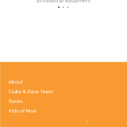
professional equipment
About
Clubs & Race Team
Races
Kids of Mud