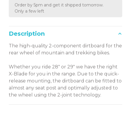
Order by 5pm and get it shipped tomorrow.
Only a few left
Description
The high-quality 2-component dirtboard for the
rear wheel of mountain and trekking bikes.
Whether you ride 28" or 29" we have the right
X-Blade for you in the range. Due to the quick-
release mounting, the dirtboard can be fitted to
almost any seat post and optimally adjusted to
the wheel using the 2-joint technology.