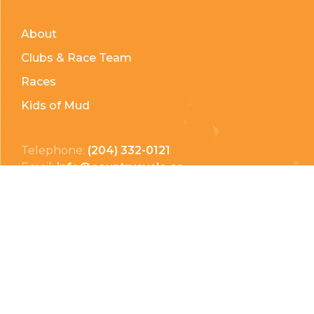
About
Clubs & Race Team
Races
Kids of Mud
Telephone:
(204) 332-0121
Email:
info@countrycycle.ca
Address:
24149 MB-3 #3, Thornhill, MB
Privacy Policy
Terms & Conditions
Payment Methods