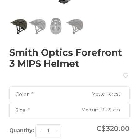
Smith Optics Forefront
3 MIPS Helmet
Matte Forest
Color:
*
Medium 55-59 cm
Size:
*
C$320.00
Quantity:
-
+