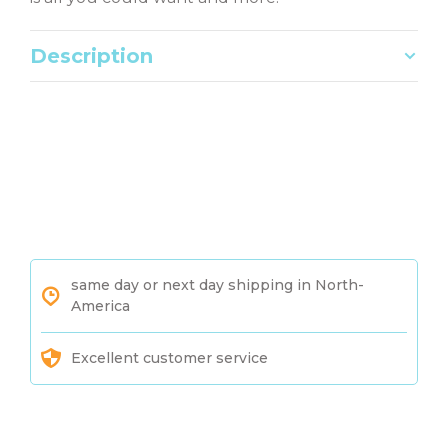
Description
same day or next day shipping in North-
America
Excellent customer service