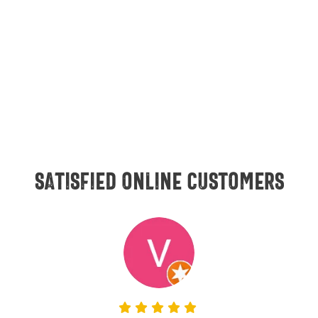
Satisfied online customers