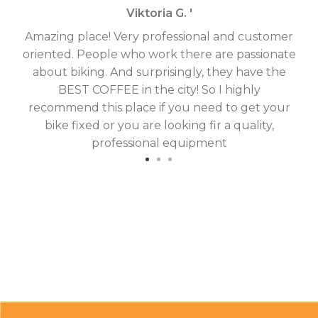
Viktoria G. '
Amazing place! Very professional and customer
On
oriented. People who work there are passionate
g
about biking. And surprisingly, they have the
hav
BEST COFFEE in the city! So I highly
fix
recommend this place if you need to get your
bike fixed or you are looking fir a quality,
professional equipment