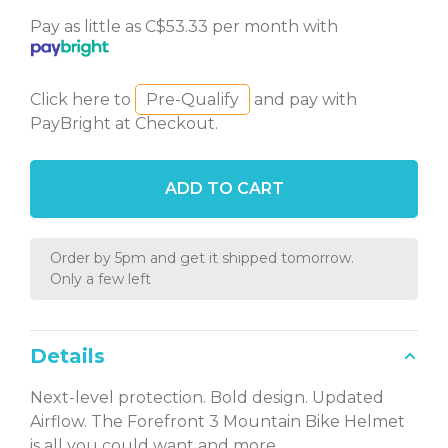
Pay as little as C$53.33 per month with
Click here to
Pre-Qualify
and pay with
PayBright at Checkout.
ADD TO CART
Order by 5pm and get it shipped tomorrow.
Only a few left
Details
Next-level protection. Bold design. Updated
Airflow. The Forefront 3 Mountain Bike Helmet
is all you could want and more.