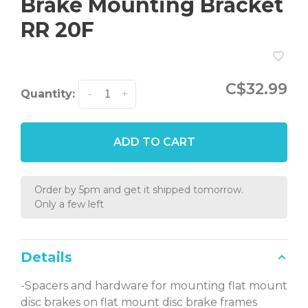
Brake Mounting Bracket
RR 20F
C$32.99
Quantity:
-
+
ADD TO CART
Order by 5pm and get it shipped tomorrow.
Only a few left
Details
-Spacers and hardware for mounting flat mount
disc brakes on flat mount disc brake frames