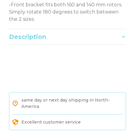
-Front bracket fits both 160 and 140 mm rotors.
Simply rotate 180 degrees to switch between
the 2 sizes.
Description
same day or next day shipping in North-
America
Excellent customer service