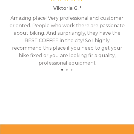
Viktoria G. '
Amazing place! Very professional and customer
On
oriented. People who work there are passionate
g
about biking. And surprisingly, they have the
hav
BEST COFFEE in the city! So I highly
fix
recommend this place if you need to get your
bike fixed or you are looking fir a quality,
professional equipment