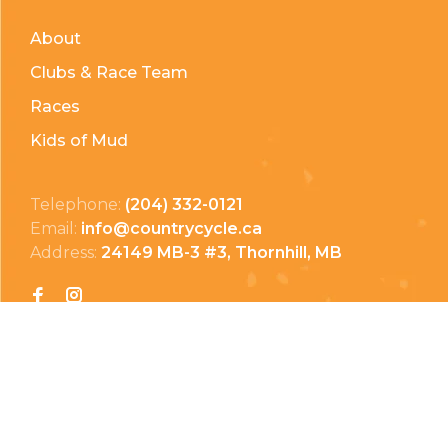
About
Clubs & Race Team
Races
Kids of Mud
Telephone:
(204) 332-0121
Email:
info@countrycycle.ca
Address:
24149 MB-3 #3, Thornhill, MB
Privacy Policy
Terms & Conditions
Payment Methods