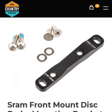
0
Sram Front Mount Disc