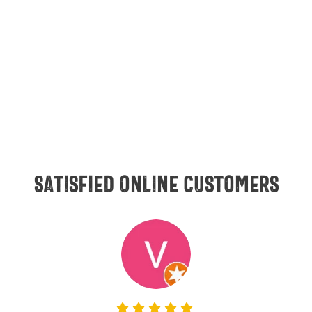
Satisfied online customers