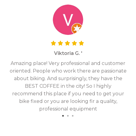
Viktoria G. '
Amazing place! Very professional and customer
On
oriented. People who work there are passionate
g
about biking. And surprisingly, they have the
hav
BEST COFFEE in the city! So I highly
fix
recommend this place if you need to get your
bike fixed or you are looking fir a quality,
professional equipment