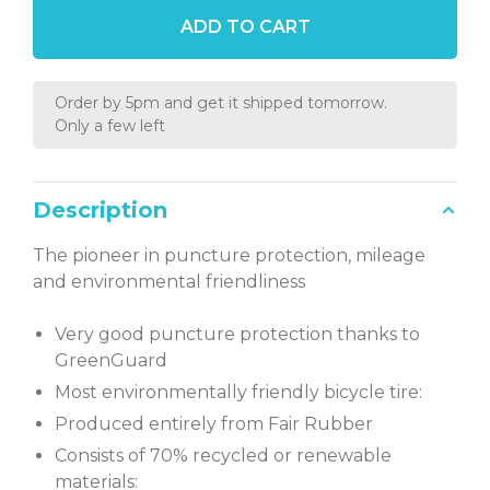
ADD TO CART
Order by 5pm and get it shipped tomorrow.
Only a few left
Description
The pioneer in puncture protection, mileage
and environmental friendliness
Very good puncture protection thanks to
GreenGuard
Most environmentally friendly bicycle tire:
Produced entirely from Fair Rubber
Consists of 70% recycled or renewable
materials: