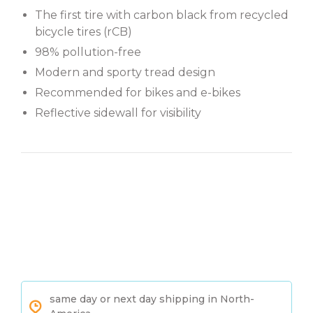
The first tire with carbon black from recycled
bicycle tires (rCB)
98% pollution-free
Modern and sporty tread design
Recommended for bikes and e-bikes
Reflective sidewall for visibility
same day or next day shipping in North-