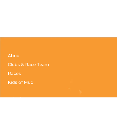
About
Clubs & Race Team
Races
Kids of Mud
Telephone:
(204) 332-0121
Email:
info@countrycycle.ca
Address:
24149 MB-3 #3, Thornhill, MB