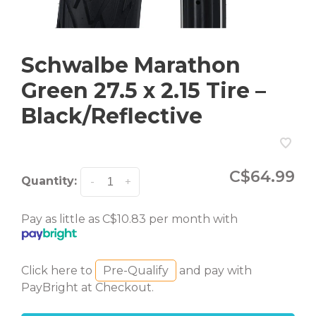
Schwalbe Marathon
Green 27.5 x 2.15 Tire –
Black/Reflective
C$64.99
Quantity:
-
+
Pay as little as C$10.83 per month with
Click here to
Pre-Qualify
and pay with
PayBright at Checkout.