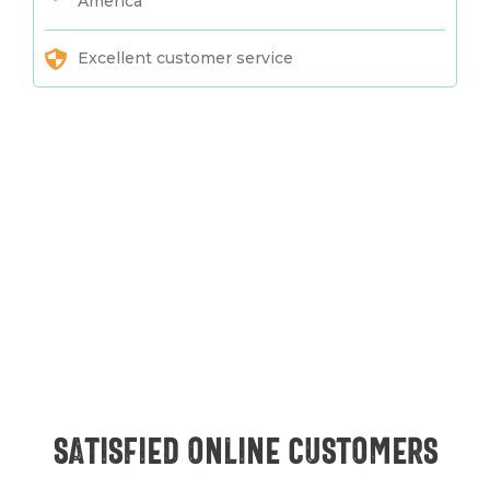
America
Excellent customer service
Satisfied online customers