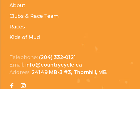
About
Clubs & Race Team
Races
Kids of Mud
Telephone:
(204) 332-0121
Email:
info@countrycycle.ca
Address:
24149 MB-3 #3, Thornhill, MB
Privacy Policy
Terms & Conditions
Payment Methods
Shipping & Returns