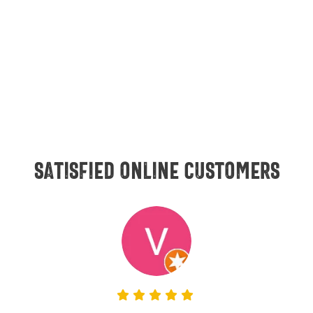
Satisfied online customers