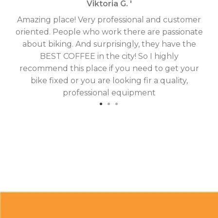
Viktoria G. '
Amazing place! Very professional and customer
On
oriented. People who work there are passionate
g
about biking. And surprisingly, they have the
hav
BEST COFFEE in the city! So I highly
fix
recommend this place if you need to get your
bike fixed or you are looking fir a quality,
professional equipment