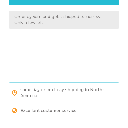
Order by 5pm and get it shipped tomorrow.
Only a few left
same day or next day shipping in North-
America
Excellent customer service