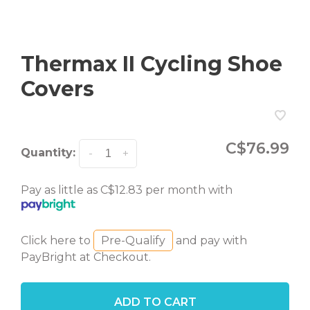
Thermax II Cycling Shoe
Covers
C$76.99
Quantity:
-
+
Pay as little as C$12.83 per month with
Click here to
Pre-Qualify
and pay with
PayBright at Checkout.
ADD TO CART