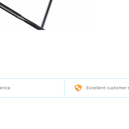
erica
Excellent customer 