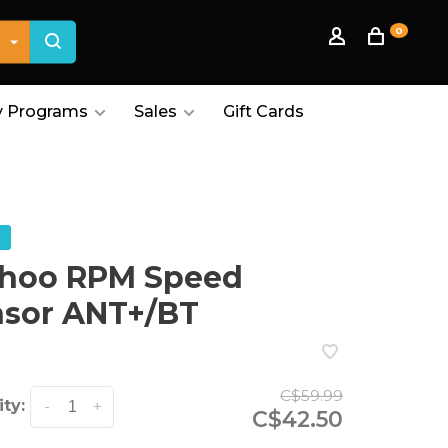
0
 Programs
Sales
Gift Cards
hoo RPM Speed
nsor ANT+/BT
C$59.99
ty:
-
+
C$42.50