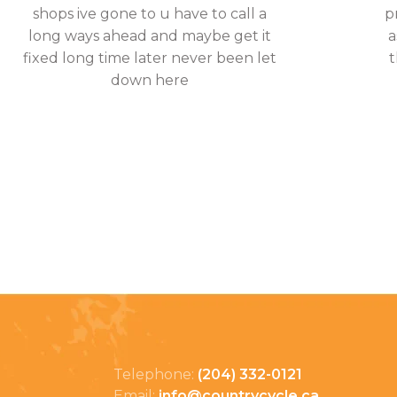
shops ive gone to u have to call a
p
long ways ahead and maybe get it
a
fixed long time later never been let
t
down here
Telephone:
(204) 332-0121
Email:
info@countrycycle.ca