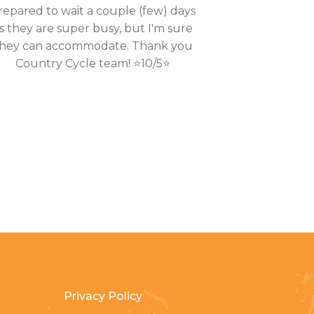
repared to wait a couple (few) days
s they are super busy, but I'm sure
hey can accommodate. Thank you
Country Cycle team! ⭐10/5⭐
Privacy Policy