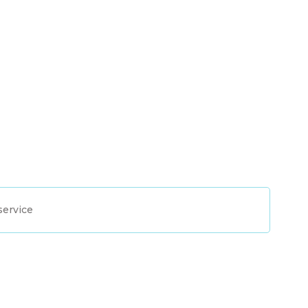
service