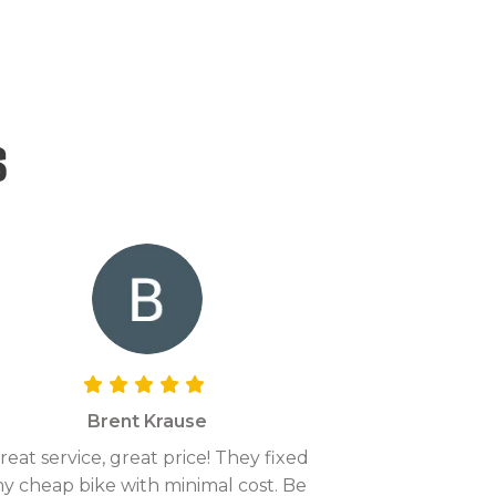
s
Brent Krause
reat service, great price! They fixed
y cheap bike with minimal cost. Be