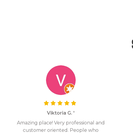
Viktoria G. '
Amazing place! Very professional and
customer oriented. People who