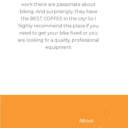
work there are passionate about
biking. And surprisingly, they have
the BEST COFFEE in the city! So I
highly recommend this place if you
need to get your bike fixed or you
are looking fir a quality, professional
equipment
About