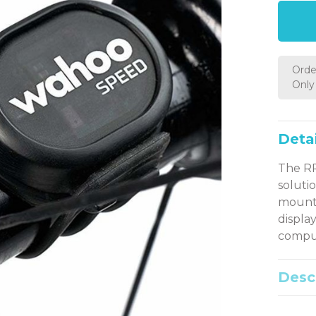
Orde
Only 
Detai
The RP
soluti
mounte
displa
compu
Desc