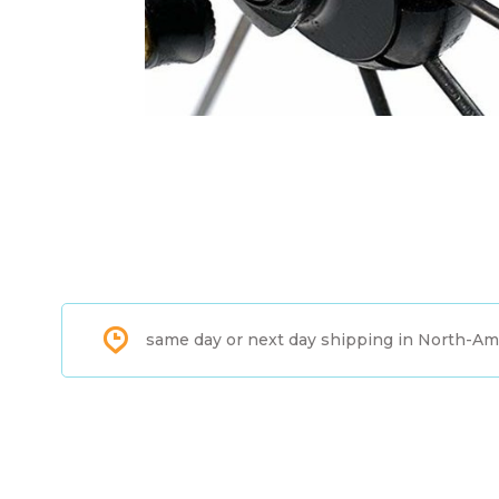
same day or next day shipping in North-Am