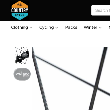
Clothing
Cycling
Packs
Winter