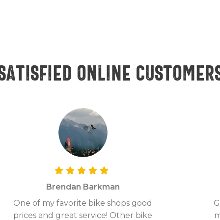
Satisfied online customer
Brendan Barkman
One of my favorite bike shops good
G
prices and great service! Other bike
m