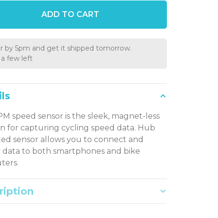
ADD TO CART
r by 5pm and get it shipped tomorrow.
a few left
ls
M speed sensor is the sleek, magnet-less
on for capturing cycling speed data. Hub
d sensor allows you to connect and
y data to both smartphones and bike
ters.
ription