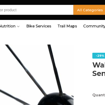
All Categories
Nutrition
Bike Services
Trail Maps
Community
-29%
Wa
Se
Quanti