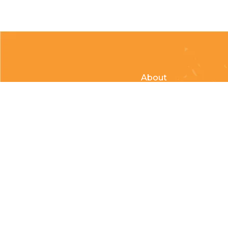
About
Clubs & Race Team
Races
Kids of Mud
© Copyright 2026 Country Cycle & Ski Powered by
EzShop