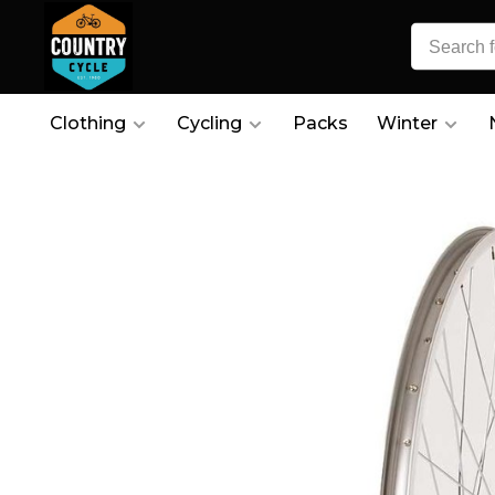
Clothing
Cycling
Packs
Winter