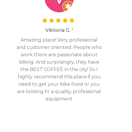
Viktoria G. '
Amazing place! Very professional
and customer oriented. People who
work there are passionate about
biking. And surprisingly, they have
the BEST COFFEE in the city! So I
highly recommend this place if you
need to get your bike fixed or you
are looking fir a quality, professional
equipment