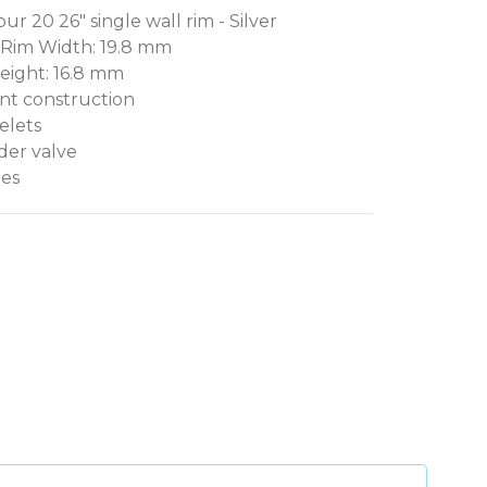
ur 20 26" single wall rim - Silver
 Rim Width: 19.8 mm
eight: 16.8 mm
oint construction
elets
der valve
les