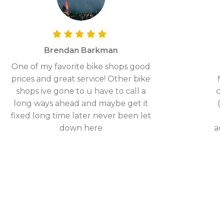
Brendan Barkman
One of my favorite bike shops good
prices and great service! Other bike
shops ive gone to u have to call a
c
long ways ahead and maybe get it
fixed long time later never been let
down here
a