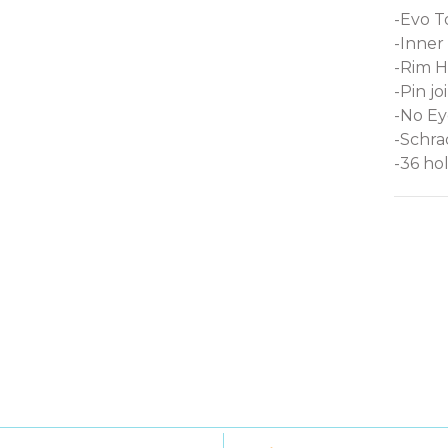
-Evo To
-Inner
-Rim H
-Pin j
-No Ey
-Schra
-36 ho