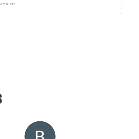
service
s