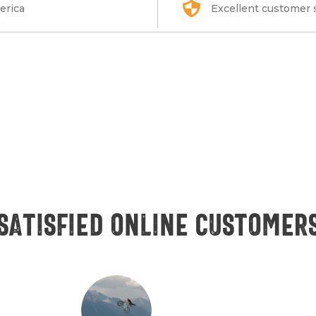
erica
Excellent customer 
Satisfied online customer