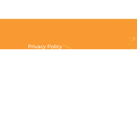
Privacy Policy
Terms & Conditions
Payment Methods
Shipping & Returns