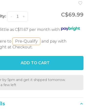
C$69.99
ty:
-
+
 little as C$11.67 per month with
here to
Pre-Qualify
and pay with
ght at Checkout.
ADD TO CART
r by 5pm and get it shipped tomorrow.
a few left
ls