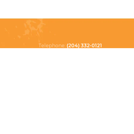
Telephone:
(204) 332-0121
Email:
info@countrycycle.ca
Address:
24149 MB-3 #3,
Thornhill, MB