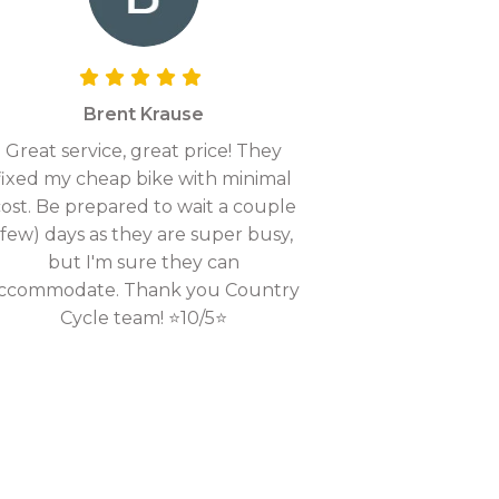
Brent Krause
Great service, great price! They
fixed my cheap bike with minimal
ost. Be prepared to wait a couple
(few) days as they are super busy,
but I'm sure they can
ccommodate. Thank you Country
Cycle team! ⭐10/5⭐