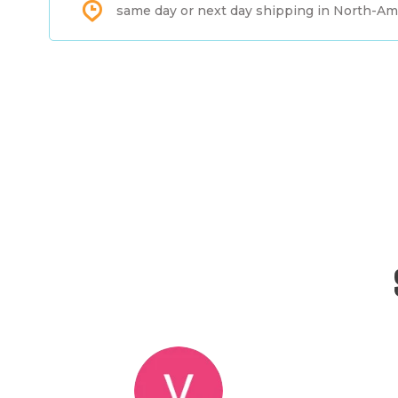
same day or next day shipping in North-Am