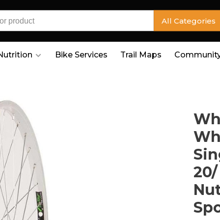
All Categories
Nutrition
Bike Services
Trail Maps
Community
Whe
Whe
Sin
20/
Nut
Sp