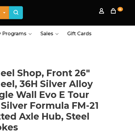
0
 Programs
Sales
Gift Cards
el Shop, Front 26"
el, 36H Silver Alloy
gle Wall Evo E Tour
 Silver Formula FM-21
ted Axle Hub, Steel
okes