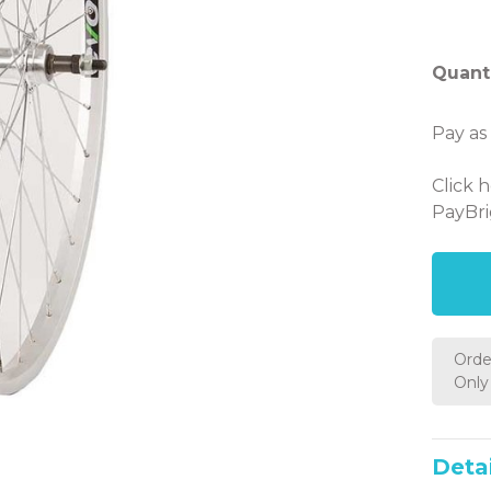
Quanti
Pay as
Click 
PayBri
Orde
Only 
Detai