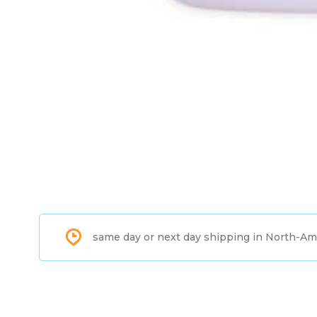
same day or next day shipping in North-Am