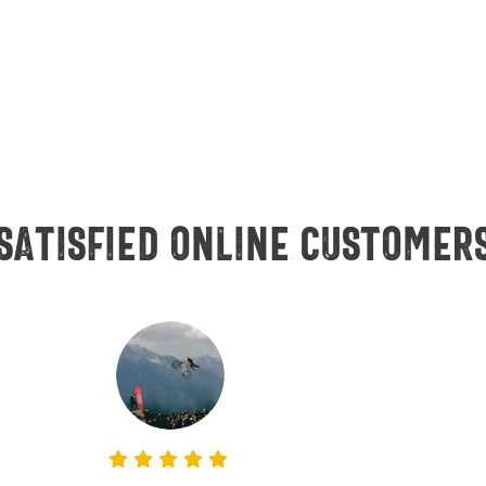
Satisfied online customer