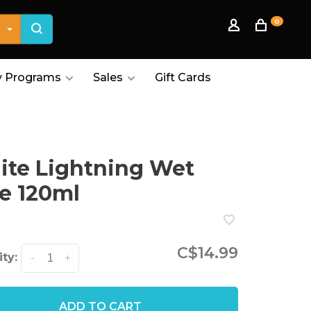
0
 Programs
Sales
Gift Cards
te Lightning Wet
e 120ml
C$14.99
ty:
-
+
ADD TO CART