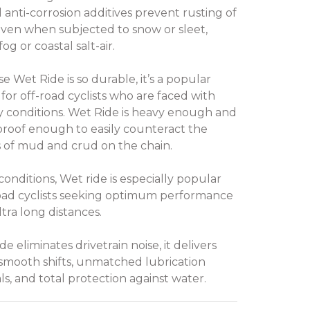
l anti-corrosion additives prevent rusting of
even when subjected to snow or sleet,
og or coastal salt-air.
e Wet Ride is so durable, it’s a popular
 for off-road cyclists who are faced with
conditions. Wet Ride is heavy enough and
roof enough to easily counteract the
s of mud and crud on the chain.
conditions, Wet ride is especially popular
oad cyclists seeking optimum performance
ltra long distances.
e eliminates drivetrain noise, it delivers
smooth shifts, unmatched lubrication
ls, and total protection against water.