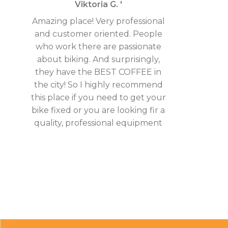
Viktoria G. '
Amazing place! Very professional
and customer oriented. People
who work there are passionate
about biking. And surprisingly,
they have the BEST COFFEE in
the city! So I highly recommend
this place if you need to get your
bike fixed or you are looking fir a
quality, professional equipment