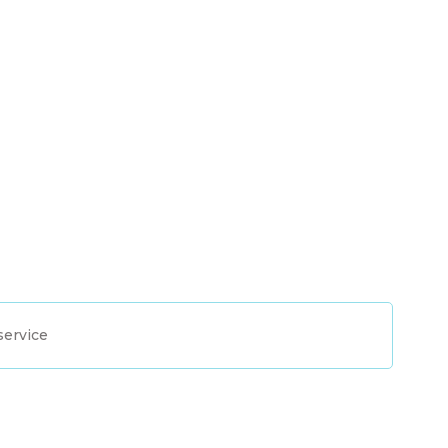
service