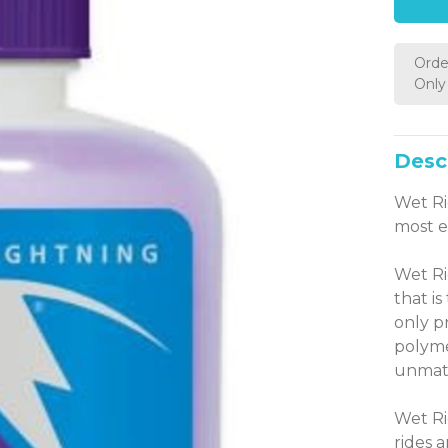
Orde
Only 
Desc
Wet Ri
most 
Wet Ri
that i
only p
polyme
unmatc
Wet Ri
rides 