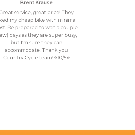
Brent Krause
Great service, great price! They
ixed my cheap bike with minimal
ost. Be prepared to wait a couple
few) days as they are super busy,
but I'm sure they can
accommodate. Thank you
Country Cycle team! ⭐10/5⭐