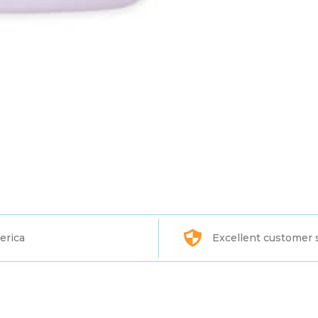
erica
Excellent customer 