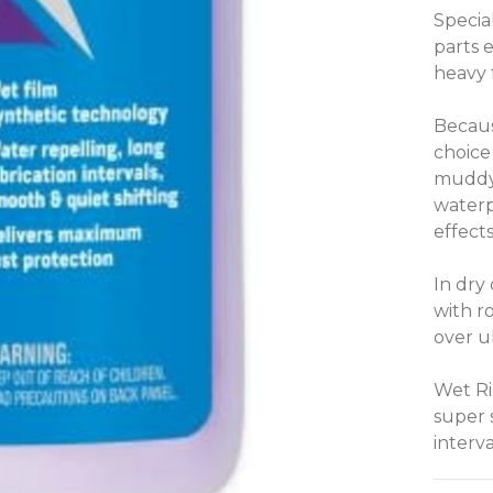
Specia
parts 
heavy f
Becaus
choice
muddy 
waterp
effect
In dry 
with r
over u
Wet Rid
super 
interva