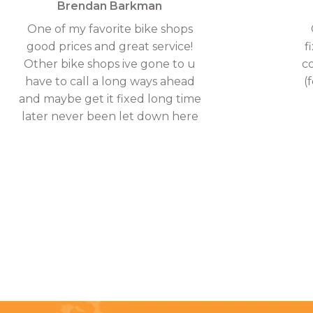
Brendan Barkman
One of my favorite bike shops
good prices and great service!
f
Other bike shops ive gone to u
c
have to call a long ways ahead
(
and maybe get it fixed long time
later never been let down here