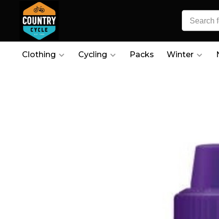
Clothing
Cycling
Packs
Winter