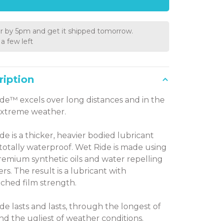
r by 5pm and get it shipped tomorrow.
a few left
ription
de™ excels over long distances and in the
extreme weather.
de is a thicker, heavier bodied lubricant
s totally waterproof. Wet Ride is made using
remium synthetic oils and water repelling
rs. The result is a lubricant with
hed film strength.
de lasts and lasts, through the longest of
and the ugliest of weather conditions.