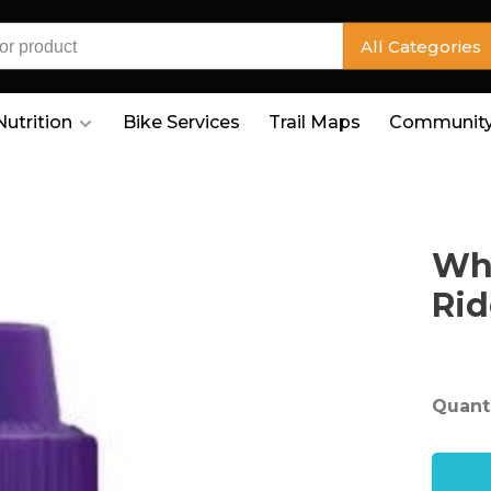
All Categories
Nutrition
Bike Services
Trail Maps
Community
Whi
Rid
Quanti