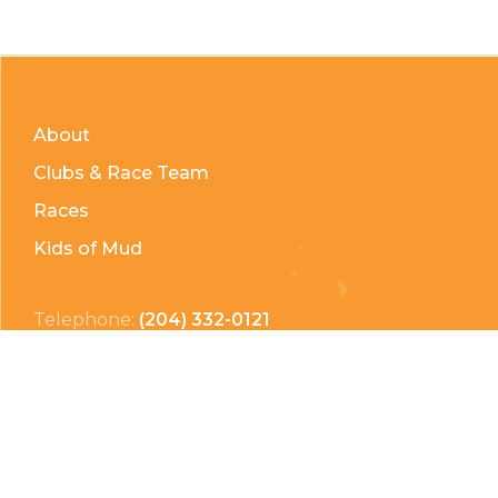
About
Clubs & Race Team
Races
Kids of Mud
Telephone:
(204) 332-0121
Email:
info@countrycycle.ca
Address:
24149 MB-3 #3, Thornhill, MB