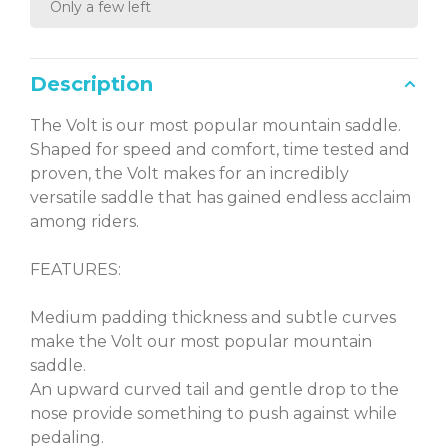
Only a few left
Description
The Volt is our most popular mountain saddle.
Shaped for speed and comfort, time tested and
proven, the Volt makes for an incredibly
versatile saddle that has gained endless acclaim
among riders.
FEATURES:
Medium padding thickness and subtle curves
make the Volt our most popular mountain
saddle.
An upward curved tail and gentle drop to the
nose provide something to push against while
pedaling.