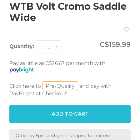
WTB Volt Cromo Saddle
Wide
C$159.99
Quantity:
-
+
Pay as little as C$26.67 per month with
Click here to
Pre-Qualify
and pay with
PayBright at Checkout.
ADD TO CART
Order by 5pm and get it shipped tomorrow.