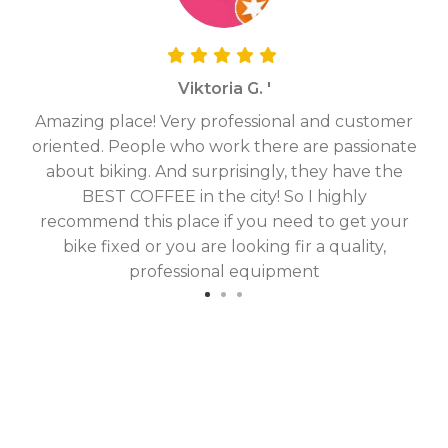
Viktoria G. '
Amazing place! Very professional and customer
On
oriented. People who work there are passionate
g
about biking. And surprisingly, they have the
hav
BEST COFFEE in the city! So I highly
fix
recommend this place if you need to get your
bike fixed or you are looking fir a quality,
professional equipment