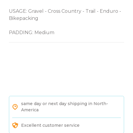
USAGE: Gravel - Cross Country - Trail - Enduro -
Bikepacking
PADDING: Medium
same day or next day shipping in North-
America
Excellent customer service