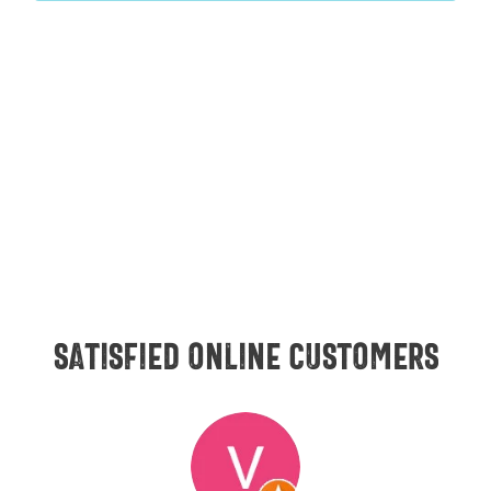
Satisfied online customers