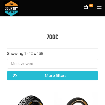
0
700C
Showing 1 - 12 of 38
Most viewed
More filters