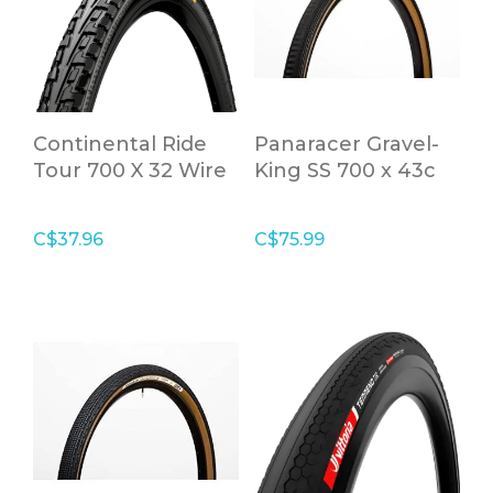
Continental Ride
Panaracer Gravel-
Tour 700 X 32 Wire
King SS 700 x 43c
Bead
Brown Folding Tire
C$37.96
C$75.99