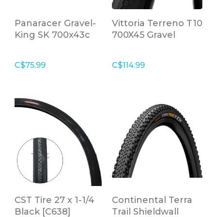
Panaracer Gravel-
Vittoria Terreno T10
King SK 700x43c
700X45 Gravel
Tire Brown
Endurance
C$75.99
C$114.99
CST Tire 27 x 1-1/4
Continental Terra
Black [C638]
Trail Shieldwall