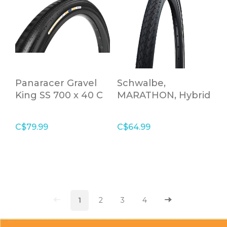
Panaracer Gravel
Schwalbe,
King SS 700 x 40 C
MARATHON, Hybrid
Black Folding Tire
Tire, 700x38C, Wire
bead, Clincher,
C$79.99
C$64.99
Addix Eco,
GreenGuard, 67TPI,
Black
1
2
3
4