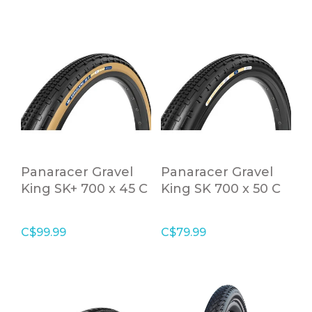
Panaracer Gravel
Panaracer Gravel
King SK+ 700 x 45 C
King SK 700 x 50 C
Tanwall Folding
Black Tubeless
Tire
Ready Folding Tire
C$99.99
C$79.99