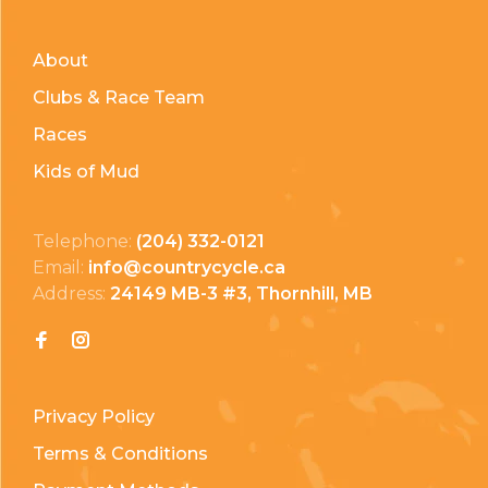
About
Clubs & Race Team
Races
Kids of Mud
Telephone:
(204) 332-0121
Email:
info@countrycycle.ca
Address:
24149 MB-3 #3, Thornhill, MB
Privacy Policy
Terms & Conditions