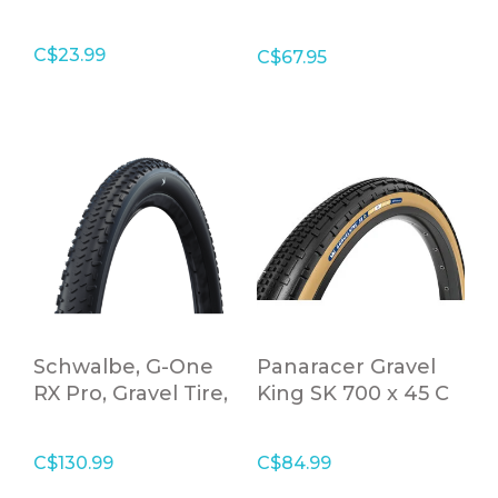
Folding Tire
C$23.99
C$67.95
Schwalbe, G-One
Panaracer Gravel
RX Pro, Gravel Tire,
King SK 700 x 45 C
28x1.70
Tanwall Folding
Tire
C$130.99
C$84.99