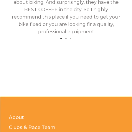
about biking. And surprisingly, they have the
hav
BEST COFFEE in the city! So I highly
fix
recommend this place if you need to get your
bike fixed or you are looking fir a quality,
professional equipment
About
Clubs & Race Team