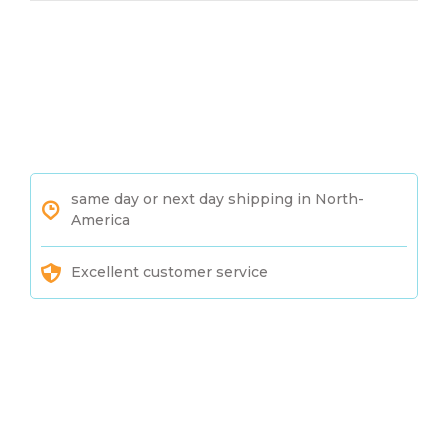
same day or next day shipping in North-
America
Excellent customer service