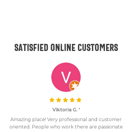
Satisfied online customers
Viktoria G. '
Amazing place! Very professional and customer
On
oriented. People who work there are passionate
g