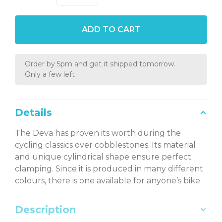
ADD TO CART
Order by 5pm and get it shipped tomorrow.
Only a few left
Details
The Deva has proven its worth during the
cycling classics over cobblestones. Its material
and unique cylindrical shape ensure perfect
clamping. Since it is produced in many different
colours, there is one available for anyone’s bike.
Description