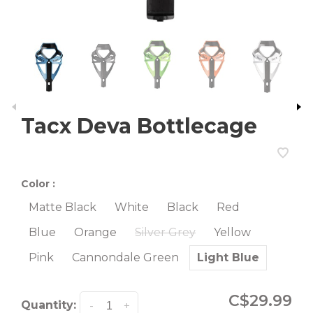
Tacx Deva Bottlecage
Color :
Matte Black
White
Black
Red
Blue
Orange
Silver Grey
Yellow
Pink
Cannondale Green
Light Blue
C$29.99
Quantity:
-
+