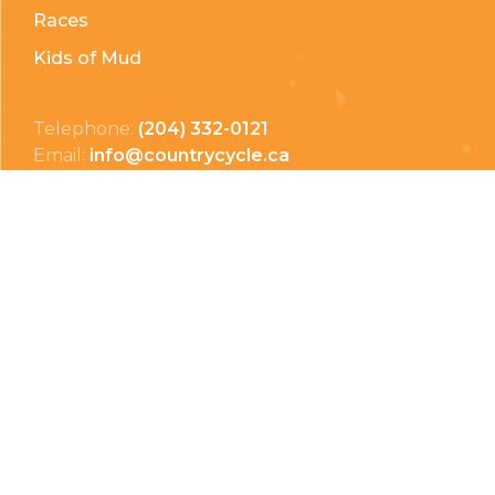
Races
Kids of Mud
Telephone:
(204) 332-0121
Email:
info@countrycycle.ca
Address:
24149 MB-3 #3, Thornhill, MB
Privacy Policy
Terms & Conditions
Payment Methods
Shipping & Returns