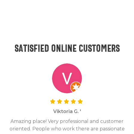
Satisfied online customers
Viktoria G. '
Amazing place! Very professional and customer
On
oriented. People who work there are passionate
g