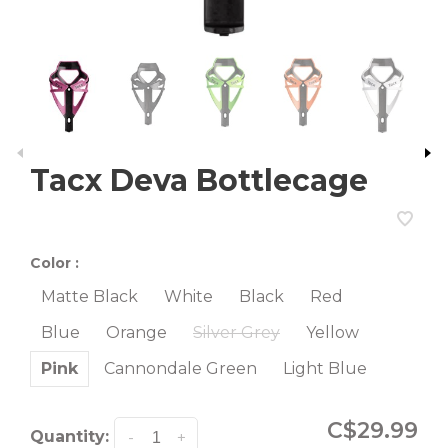
Tacx Deva Bottlecage
Color :
Matte Black
White
Black
Red
Blue
Orange
Silver Grey
Yellow
Pink
Cannondale Green
Light Blue
C$29.99
Quantity:
-
+