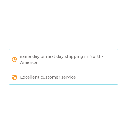
same day or next day shipping in North-
America
Excellent customer service