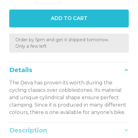
ADD TO CART
Order by 5pm and get it shipped tomorrow.
Only a few left
Details
The Deva has proven its worth during the
cycling classics over cobblestones. Its material
and unique cylindrical shape ensure perfect
clamping. Since it is produced in many different
colours, there is one available for anyone’s bike.
Description