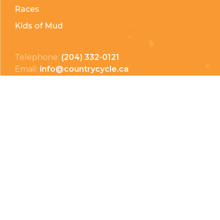
Races
Kids of Mud
Telephone:
(204) 332-0121
Email:
info@countrycycle.ca
Address:
24149 MB-3 #3, Thornhill, MB
Privacy Policy
Terms & Conditions
Payment Methods
Shipping & Returns