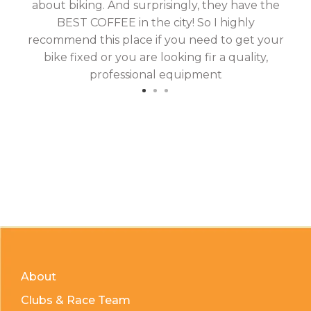
about biking. And surprisingly, they have the
hav
BEST COFFEE in the city! So I highly
fix
recommend this place if you need to get your
bike fixed or you are looking fir a quality,
professional equipment
About
Clubs & Race Team